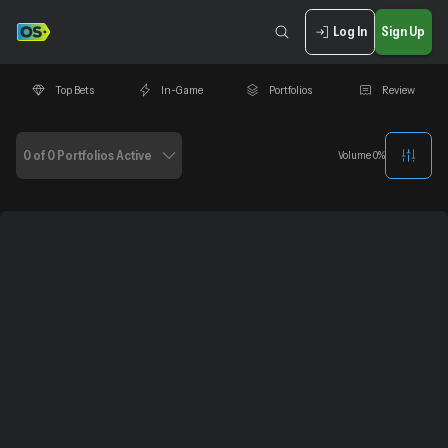
Log In
Sign Up
Top Bets
In-Game
Portfolios
Review
0 of 0 Portfolios Active
Volume
0
%