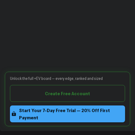
Unlock the full +EV board — every edge, ranked and sized
Create Free Account
Start Your 7-Day Free Trial — 20% Off First
Payment