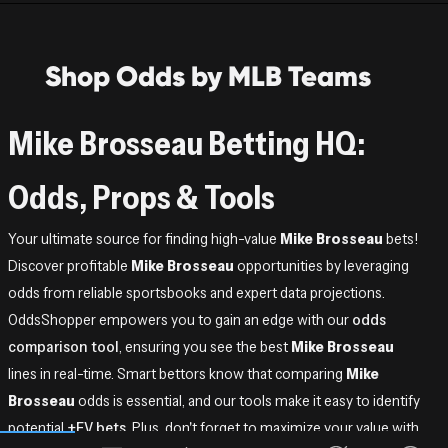
Shop Odds by MLB Teams
Mike Brosseau Betting HQ:
Odds, Props & Tools
Your ultimate source for finding high-value
Mike Brosseau
bets!
Discover profitable
Mike Brosseau
opportunities by leveraging
odds from reliable sportsbooks and expert data projections.
OddsShopper empowers you to gain an edge with our
odds
comparison tool
, ensuring you see the best
Mike Brosseau
lines in real-time. Smart bettors know that comparing
Mike
Brosseau
odds is essential, and our tools make it easy to identify
potential
+EV bets
. Plus, don't forget to maximize your value with