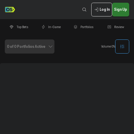
Log In
Sign Up
Top Bets
In-Game
Portfolios
Review
0 of 0 Portfolios Active
Volume
0
%