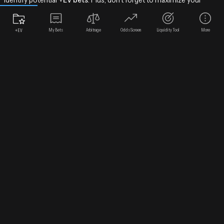
value with our
free bet converter
when utilizing sportsbook
promos!
My Bets
Arbitrage
Odds Screen
Liquidity Tool
More
+EV
Find the Best Luis Bermudez Odds & Bet
Types
OddsShopper provides comprehensive coverage of
Luis
Bermudez
betting markets, including:
Real-Time Odds:
Instantly compare Luis Bermudez odds
from all major sportsbooks to secure the most favorable
lines.
+EV Player Props:
Identify
+EV prop bets
on
Luis
Bermudez
performance, such as points, rebounds, or goals.
Moneyline & Spreads:
Get the best
Luis Bermudez
odds
for game outcomes.
Parlay Opportunities:
Use our
parlay calculator
to