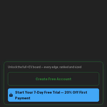
Unlock the full +EV board — every edge, ranked and sized
Create Free Account
Start Your 7-Day Free Trial — 20% Off First
Payment