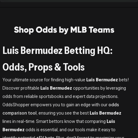
Shop Odds by MLB Teams
Luis Bermudez Betting HQ:
Odds, Props & Tools
Your ultimate source for finding high-value
Luis Bermudez
bets!
Discover profitable
Luis Bermudez
opportunities by leveraging
odds from reliable sportsbooks and expert data projections.
OddsShopper empowers you to gain an edge with our
odds
comparison tool
, ensuring you see the best
Luis Bermudez
lines in real-time. Smart bettors know that comparing
Luis
Bermudez
odds is essential, and our tools make it easy to
identify potential
+EV bets
. Plus, don't forget to maximize your