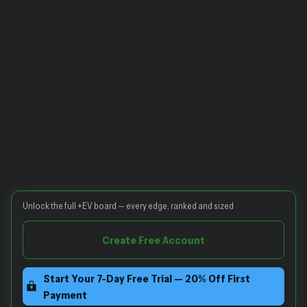
Unlock the full +EV board — every edge, ranked and sized
Create Free Account
Start Your 7-Day Free Trial — 20% Off First
Payment