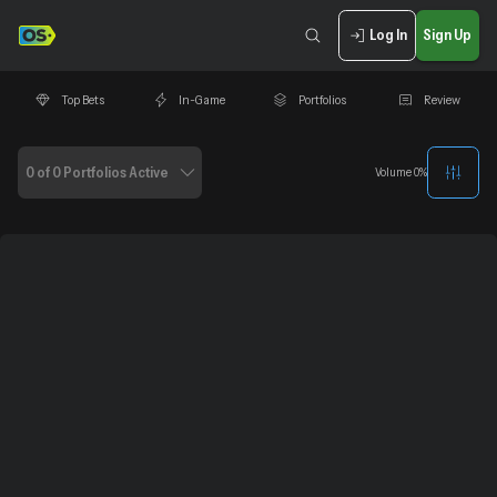
Log In
Sign Up
Top Bets
In-Game
Portfolios
Review
0 of 0 Portfolios Active
Volume
0
%