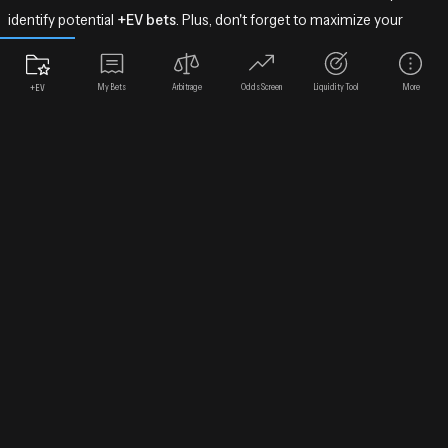
identify potential
+EV bets
. Plus, don't forget to maximize your
value with our
free bet converter
when utilizing sportsbook
promos!
My Bets
Arbitrage
Odds Screen
Liquidity Tool
More
+EV
Find the Best Osleivis Basabe Odds &
Bet Types
OddsShopper provides comprehensive coverage of
Osleivis
Basabe
betting markets, including:
Real-Time Odds:
Instantly compare Osleivis Basabe odds
from all major sportsbooks to secure the most favorable
lines.
+EV Player Props:
Identify
+EV prop bets
on
Osleivis
Basabe
performance, such as points, rebounds, or goals.
Moneyline & Spreads:
Get the best
Osleivis Basabe
odds
for game outcomes.