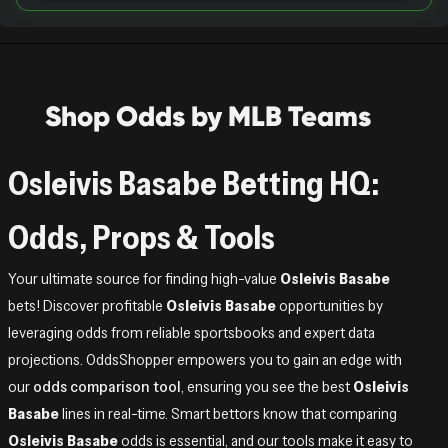
Shop Odds by MLB Teams
Osleivis Basabe Betting HQ:
Odds, Props & Tools
Your ultimate source for finding high-value
Osleivis Basabe
bets! Discover profitable
Osleivis Basabe
opportunities by
leveraging odds from reliable sportsbooks and expert data
projections. OddsShopper empowers you to gain an edge with
our
odds comparison tool
, ensuring you see the best
Osleivis
Basabe
lines in real-time. Smart bettors know that comparing
Osleivis Basabe
odds is essential, and our tools make it easy to