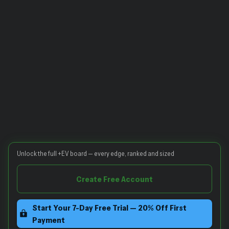
Unlock the full +EV board — every edge, ranked and sized
Create Free Account
Start Your 7-Day Free Trial — 20% Off First
Payment