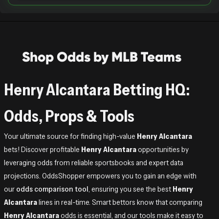
Shop Odds by MLB Teams
Henry Alcantara Betting HQ:
Odds, Props & Tools
Your ultimate source for finding high-value
Henry Alcantara
bets! Discover profitable
Henry Alcantara
opportunities by
leveraging odds from reliable sportsbooks and expert data
projections. OddsShopper empowers you to gain an edge with
our
odds comparison tool
, ensuring you see the best
Henry
Alcantara
lines in real-time. Smart bettors know that comparing
Henry Alcantara
odds is essential, and our tools make it easy to