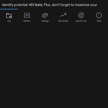
identify potential
+EV bets
. Plus, don't forget to maximize your
value with our
free bet converter
when utilizing sportsbook
promos!
My Bets
Arbitrage
Odds Screen
Liquidity Tool
More
+EV
Find the Best Henry Alcantara Odds &
Bet Types
OddsShopper provides comprehensive coverage of
Henry
Alcantara
betting markets, including:
Real-Time Odds:
Instantly compare Henry Alcantara odds
from all major sportsbooks to secure the most favorable
lines.
+EV Player Props:
Identify
+EV prop bets
on
Henry
Alcantara
performance, such as points, rebounds, or goals.
Moneyline & Spreads:
Get the best
Henry Alcantara
odds for game outcomes.