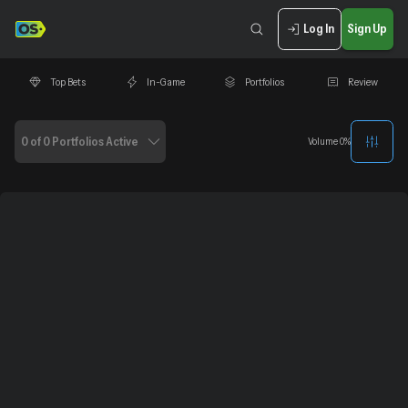
Log In
Sign Up
Top Bets
In-Game
Portfolios
Review
0 of 0 Portfolios Active
Volume
0
%