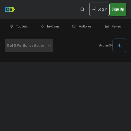
Log In
Sign Up
Top Bets
In-Game
Portfolios
Review
0 of 0 Portfolios Active
Volume
0
%