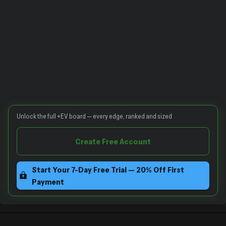
Unlock the full +EV board — every edge, ranked and sized
Create Free Account
Start Your 7-Day Free Trial — 20% Off First
Payment