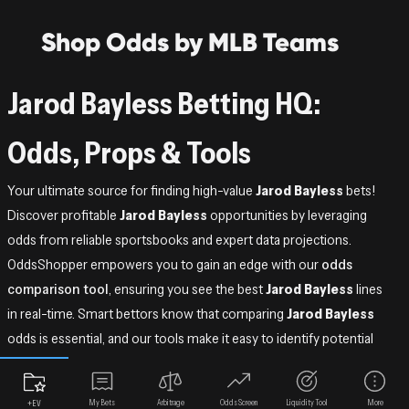
Shop Odds by MLB Teams
Jarod Bayless Betting HQ:
Odds, Props & Tools
Your ultimate source for finding high-value
Jarod Bayless
bets!
Discover profitable
Jarod Bayless
opportunities by leveraging
odds from reliable sportsbooks and expert data projections.
OddsShopper empowers you to gain an edge with our
odds
comparison tool
, ensuring you see the best
Jarod Bayless
lines
in real-time. Smart bettors know that comparing
Jarod Bayless
odds is essential, and our tools make it easy to identify potential
+EV bets
. Plus, don't forget to maximize your value with our
free
bet converter
when utilizing sportsbook promos!
My Bets
Arbitrage
Odds Screen
Liquidity Tool
More
+EV