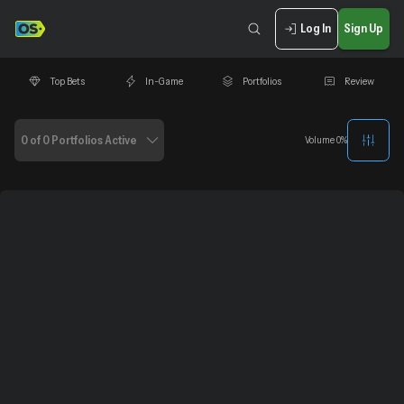
Log In
Sign Up
Top Bets
In-Game
Portfolios
Review
0 of 0 Portfolios Active
Volume
0
%