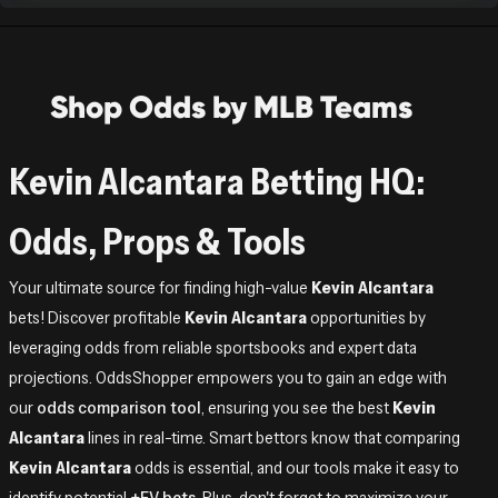
Shop Odds by MLB Teams
Kevin Alcantara Betting HQ:
Odds, Props & Tools
Your ultimate source for finding high-value
Kevin Alcantara
bets! Discover profitable
Kevin Alcantara
opportunities by
leveraging odds from reliable sportsbooks and expert data
projections. OddsShopper empowers you to gain an edge with
our
odds comparison tool
, ensuring you see the best
Kevin
Alcantara
lines in real-time. Smart bettors know that comparing
Kevin Alcantara
odds is essential, and our tools make it easy to
identify potential
+EV bets
. Plus, don't forget to maximize your