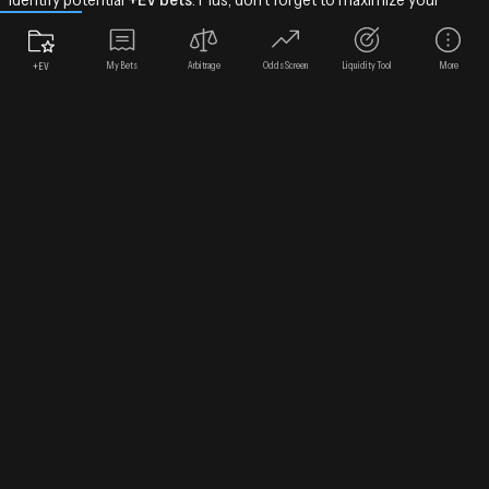
value with our
free bet converter
when utilizing sportsbook
promos!
My Bets
Arbitrage
Odds Screen
Liquidity Tool
More
+EV
Find the Best Kevin Alcantara Odds &
Bet Types
OddsShopper provides comprehensive coverage of
Kevin
Alcantara
betting markets, including:
Real-Time Odds:
Instantly compare Kevin Alcantara odds
from all major sportsbooks to secure the most favorable
lines.
+EV Player Props:
Identify
+EV prop bets
on
Kevin
Alcantara
performance, such as points, rebounds, or goals.
Moneyline & Spreads:
Get the best
Kevin Alcantara
odds
for game outcomes.
Parlay Opportunities:
Use our
parlay calculator
to