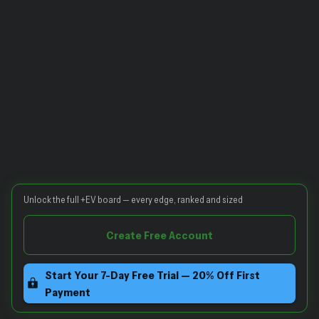
Unlock the full +EV board — every edge, ranked and sized
Create Free Account
Start Your 7-Day Free Trial — 20% Off First
Payment