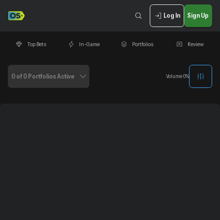
Log In
Sign Up
Top Bets
In-Game
Portfolios
Review
0 of 0 Portfolios Active
Volume
0
%