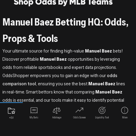
Shop Odds by MLB Teams
Manuel Baez Betting HQ: Odds,
Props & Tools
Your ultimate source for finding high-value
Manuel Baez
bets!
Discover profitable
Manuel Baez
opportunities by leveraging
odds from reliable sportsbooks and expert data projections.
OddsShopper empowers you to gain an edge with our
odds
comparison tool
, ensuring you see the best
Manuel Baez
lines
in real-time. Smart bettors know that comparing
Manuel Baez
odds is essential, and our tools make it easy to identify potential
+EV bets
. Plus, don't forget to maximize your value with our
free
bet converter
when utilizing sportsbook promos!
My Bets
Arbitrage
Odds Screen
Liquidity Tool
More
+EV
Find the Best Manuel Baez Odds & Bet