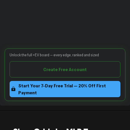
Unlock the full +EV board — every edge, ranked and sized
Create Free Account
Start Your 7-Day Free Trial — 20% Off First
Payment