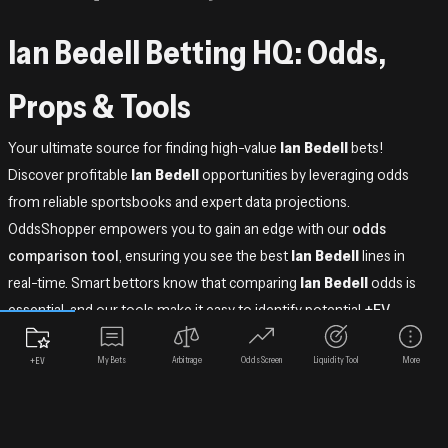
Ian Bedell Betting HQ: Odds,
Props & Tools
Your ultimate source for finding high-value
Ian Bedell
bets!
Discover profitable
Ian Bedell
opportunities by leveraging odds
from reliable sportsbooks and expert data projections.
OddsShopper empowers you to gain an edge with our
odds
comparison tool
, ensuring you see the best
Ian Bedell
lines in
real-time. Smart bettors know that comparing
Ian Bedell
odds is
essential, and our tools make it easy to identify potential
+EV
bets
. Plus, don't forget to maximize your value with our
free bet
converter
when utilizing sportsbook promos!
My Bets
Arbitrage
Odds Screen
Liquidity Tool
More
+EV
Find the Best Ian Bedell Odds & Bet