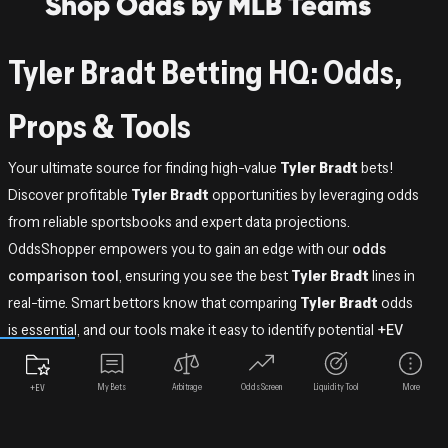
Shop Odds by MLB Teams
Tyler Bradt Betting HQ: Odds,
Props & Tools
Your ultimate source for finding high-value
Tyler Bradt
bets!
Discover profitable
Tyler Bradt
opportunities by leveraging odds
from reliable sportsbooks and expert data projections.
OddsShopper empowers you to gain an edge with our
odds
comparison tool
, ensuring you see the best
Tyler Bradt
lines in
real-time. Smart bettors know that comparing
Tyler Bradt
odds
is essential, and our tools make it easy to identify potential
+EV
bets
. Plus, don't forget to maximize your value with our
free bet
converter
when utilizing sportsbook promos!
My Bets
Arbitrage
Odds Screen
Liquidity Tool
More
+EV
Find the Best Tyler Bradt Odds & Bet