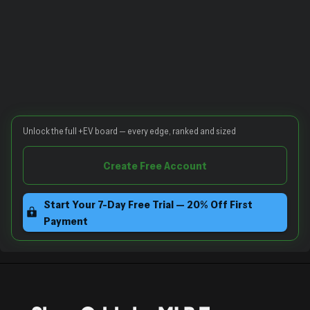
Unlock the full +EV board — every edge, ranked and sized
Create Free Account
Start Your 7-Day Free Trial — 20% Off First
Payment