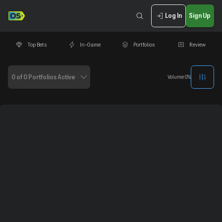
Log In
Sign Up
Top Bets
In-Game
Portfolios
Review
0 of 0 Portfolios Active
Volume
0
%