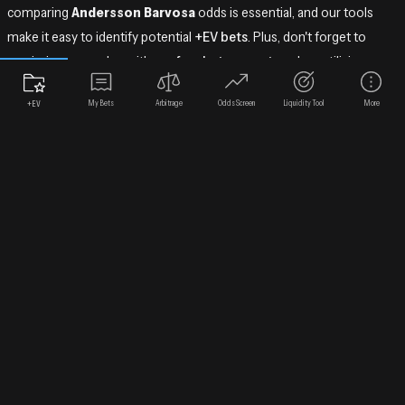
comparing
Andersson Barvosa
odds is essential, and our tools
make it easy to identify potential
+EV bets
. Plus, don't forget to
maximize your value with our
free bet converter
when utilizing
sportsbook promos!
My Bets
Arbitrage
Odds Screen
Liquidity Tool
More
+EV
Find the Best Andersson Barvosa Odds &
Bet Types
OddsShopper provides comprehensive coverage of
Andersson
Barvosa
betting markets, including:
Real-Time Odds:
Instantly compare Andersson Barvosa
odds from all major sportsbooks to secure the most
favorable lines.
+EV Player Props:
Identify
+EV prop bets
on
Andersson
Barvosa
performance, such as points, rebounds, or goals.
Moneyline & Spreads:
Get the best
Andersson Barvosa