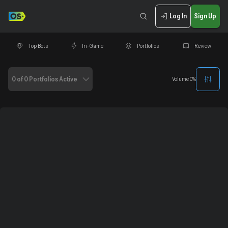
Log In
Sign Up
Top Bets
In-Game
Portfolios
Review
0 of 0 Portfolios Active
Volume
0
%