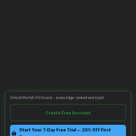
Unlock the full +EV board — every edge, ranked and sized
Create Free Account
Start Your 7-Day Free Trial — 20% Off First