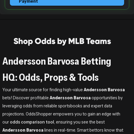
Payment
Shop Odds by MLB Teams
Andersson Barvosa Betting
HQ: Odds, Props & Tools
Your ultimate source for finding high-value
Andersson Barvosa
bets! Discover profitable
Andersson Barvosa
opportunities by
leveraging odds from reliable sportsbooks and expert data
projections. OddsShopper empowers you to gain an edge with
our
odds comparison tool
, ensuring you see the best
Andersson Barvosa
lines in real-time. Smart bettors know that