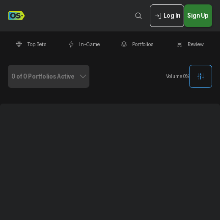
Log In
Sign Up
Top Bets
In-Game
Portfolios
Review
0 of 0 Portfolios Active
Volume
0
%