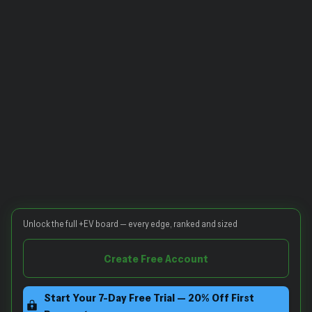
Unlock the full +EV board — every edge, ranked and sized
Create Free Account
Start Your 7-Day Free Trial — 20% Off First