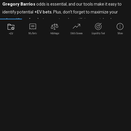
Gregory Barrios
odds is essential, and our tools make it easy to
identify potential
+EV bets
. Plus, don't forget to maximize your
value with our
free bet converter
when utilizing sportsbook
promos!
My Bets
Arbitrage
Odds Screen
Liquidity Tool
More
+EV
Find the Best Gregory Barrios Odds &
Bet Types
OddsShopper provides comprehensive coverage of
Gregory
Barrios
betting markets, including:
Real-Time Odds:
Instantly compare Gregory Barrios odds
from all major sportsbooks to secure the most favorable
lines.
+EV Player Props:
Identify
+EV prop bets
on
Gregory
Barrios
performance, such as points, rebounds, or goals.
Moneyline & Spreads:
Get the best
Gregory Barrios