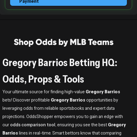
Payment
Shop Odds by MLB Teams
Gregory Barrios Betting HQ:
Odds, Props & Tools
Your ultimate source for finding high-value
Gregory Barrios
bets! Discover profitable
Gregory Barrios
opportunities by
leveraging odds from reliable sportsbooks and expert data
projections. OddsShopper empowers you to gain an edge with
our
odds comparison tool
, ensuring you see the best
Gregory
Barrios
lines in real-time. Smart bettors know that comparing