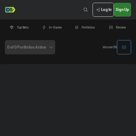
Log In
Sign Up
Top Bets
In-Game
Portfolios
Review
0 of 0 Portfolios Active
Volume
0
%