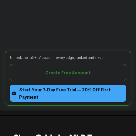
Unlock the full +EV board — every edge, ranked and sized
Create Free Account
Start Your 7-Day Free Trial — 20% Off First
Payment