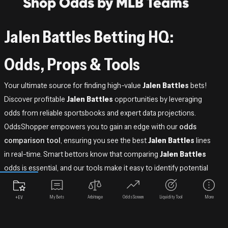
Shop Odds by MLB Teams
Jalen Battles Betting HQ:
Odds, Props & Tools
Your ultimate source for finding high-value
Jalen Battles
bets!
Discover profitable
Jalen Battles
opportunities by leveraging
odds from reliable sportsbooks and expert data projections.
OddsShopper empowers you to gain an edge with our
odds
comparison tool
, ensuring you see the best
Jalen Battles
lines
in real-time. Smart bettors know that comparing
Jalen Battles
odds is essential, and our tools make it easy to identify potential
+EV bets
. Plus, don't forget to maximize your value with our
free
bet converter
when utilizing sportsbook promos!
My Bets
Arbitrage
Odds Screen
Liquidity Tool
More
+EV
Find the Best Jalen Battles Odds & Bet