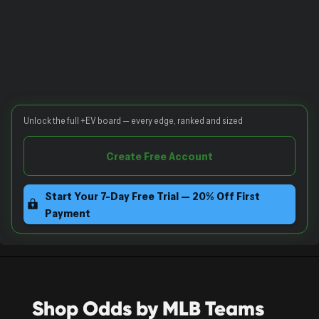
Unlock the full +EV board — every edge, ranked and sized
Create Free Account
Start Your 7-Day Free Trial — 20% Off First
Payment
Shop Odds by MLB Teams