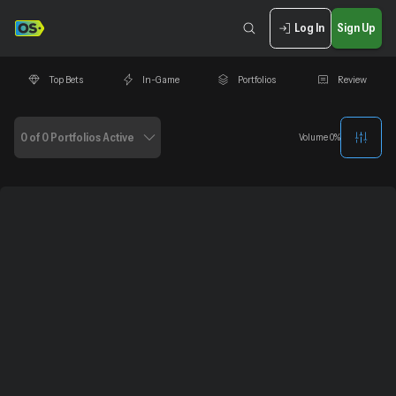
Log In
Sign Up
Top Bets
In-Game
Portfolios
Review
0 of 0 Portfolios Active
Volume
0
%