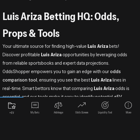
Luis Ariza Betting HQ: Odds,
Props & Tools
Your ultimate source for finding high-value
Luis Ariza
bets!
Discover profitable
Luis Ariza
opportunities by leveraging odds
from reliable sportsbooks and expert data projections.
OddsShopper empowers you to gain an edge with our
odds
comparison tool
, ensuring you see the best
Luis Ariza
lines in
real-time. Smart bettors know that comparing
Luis Ariza
odds is
essential, and our tools make it easy to identify potential
+EV
bets
. Plus, don't forget to maximize your value with our
free bet
converter
when utilizing sportsbook promos!
My Bets
Arbitrage
Odds Screen
Liquidity Tool
More
+EV
Find the Best Luis Ariza Odds & Bet