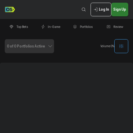
Log In
Sign Up
Top Bets
In-Game
Portfolios
Review
0 of 0 Portfolios Active
Volume
0
%