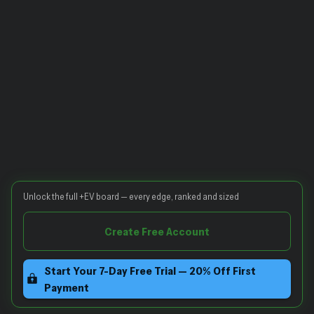
Unlock the full +EV board — every edge, ranked and sized
Create Free Account
Start Your 7-Day Free Trial — 20% Off First
Payment