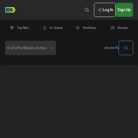
Log In
Sign Up
Top Bets
In-Game
Portfolios
Review
0 of 0 Portfolios Active
Volume
0
%