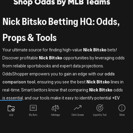
Shop Odds by MLB Teams
Nick Bitsko Betting HQ: Odds,
Props & Tools
Your ultimate source for finding high-value
Nick Bitsko
bets!
Discover profitable
Nick Bitsko
opportunities by leveraging odds
from reliable sportsbooks and expert data projections.
OddsShopper empowers you to gain an edge with our
odds
comparison tool
, ensuring you see the best
Nick Bitsko
lines in
real-time. Smart bettors know that comparing
Nick Bitsko
odds
is essential, and our tools make it easy to identify potential
+EV
bets
. Plus, don't forget to maximize your value with our
free bet
converter
when utilizing sportsbook promos!
My Bets
Arbitrage
Odds Screen
Liquidity Tool
More
+EV
Find the Best Nick Bitsko Odds & Bet