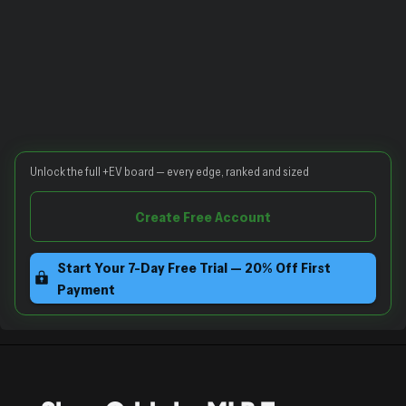
Unlock the full +EV board — every edge, ranked and sized
Create Free Account
Start Your 7-Day Free Trial — 20% Off First
Payment