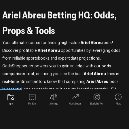
Ariel Abreu Betting HQ: Odds,
Props & Tools
Your ultimate source for finding high-value
Ariel Abreu
bets!
Discover profitable
Ariel Abreu
opportunities by leveraging odds
from reliable sportsbooks and expert data projections.
OddsShopper empowers you to gain an edge with our
odds
comparison tool
, ensuring you see the best
Ariel Abreu
lines in
real-time. Smart bettors know that comparing
Ariel Abreu
odds
is essential, and our tools make it easy to identify potential
+EV
bets
. Plus, don't forget to maximize your value with our
free bet
converter
when utilizing sportsbook promos!
My Bets
Arbitrage
Odds Screen
Liquidity Tool
More
+EV
Find the Best Ariel Abreu Odds & Bet