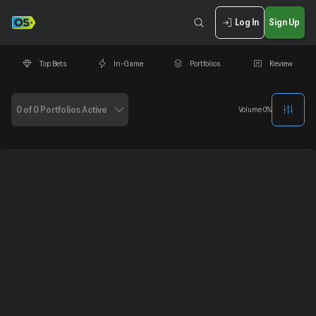
Log In
Sign Up
Top Bets
In-Game
Portfolios
Review
0 of 0 Portfolios Active
Volume
0
%