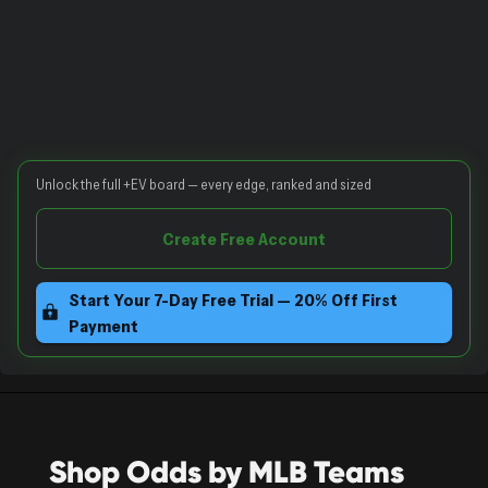
Unlock the full +EV board — every edge, ranked and sized
Create Free Account
Start Your 7-Day Free Trial — 20% Off First
Payment
Shop Odds by MLB Teams