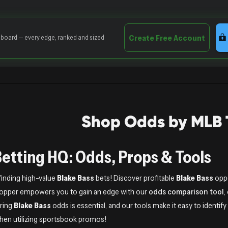
Create Free Account
V board — every edge, ranked and sized
Shop Odds by MLB
Betting HQ: Odds, Props & Tools
finding high-value
Blake Bass
bets! Discover profitable
Blake Bass
oppo
hopper empowers you to gain an edge with our
odds comparison tool
,
ring
Blake Bass
odds is essential, and our tools make it easy to identify
en utilizing sportsbook promos!