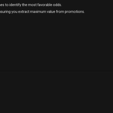
nes to identify the most favorable odds.
nsuring you extract maximum value from promotions.