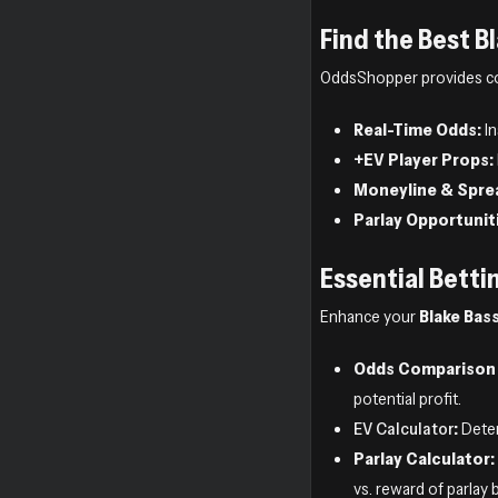
Find the Best B
OddsShopper provides c
Real-Time Odds:
In
+EV Player Props:
Moneyline & Spre
Parlay Opportunit
Essential Betti
Enhance your
Blake Bas
Odds Comparison 
potential profit.
EV Calculator
:
Deter
Parlay Calculator:
vs. reward of parlay 