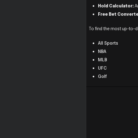
Hold Calculator:
An
Free Bet Converte
To find the most up-to-
All Sports
NBA
MLB
UFC
Golf