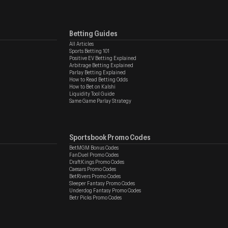
Betting Guides
All Articles
Sports Betting 101
Positive EV Betting Explained
Arbitrage Betting Explained
Parlay Betting Explained
How to Read Betting Odds
How to Bet on Kalshi
Liquidity Tool Guide
Same Game Parlay Strategy
Sportsbook Promo Codes
BetMGM Bonus Codes
FanDuel Promo Codes
DraftKings Promo Codes
Caesars Promo Codes
BetRivers Promo Codes
Sleeper Fantasy Promo Codes
Underdog Fantasy Promo Codes
Betr Picks Promo Codes