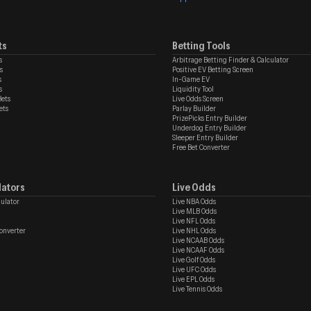
ts
Betting Tools
s
Arbitrage Betting Finder & Calculator
s
Positive EV Betting Screen
s
In-Game EV
s
Liquidity Tool
Bets
Live Odds Screen
ets
Parlay Builder
PrizePicks Entry Builder
Underdog Entry Builder
Sleeper Entry Builder
Free Bet Converter
lators
Live Odds
culator
Live NBA Odds
Live MLB Odds
Live NFL Odds
onverter
Live NHL Odds
Live NCAAB Odds
Live NCAAF Odds
Live Golf Odds
Live UFC Odds
Live EPL Odds
Live Tennis Odds