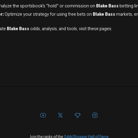
alyze the sportsbook's "hold" or commission on
Blake Bass
betting li
r:
Optimize your strategy for using free bets on
Blake Bass
markets, e
date
Blake Bass
odds, analysis, and tools, visit these pages:
Join the ranks of the
OddsShopper Hall of Fame