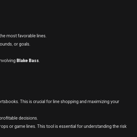
he most favorable lines.
ounds, or goals.
involving
Blake Bass
.
ortsbooks. This is crucial for line shopping and maximizing your
rofitable decisions.
ops or game lines. This tool is essential for understanding the risk