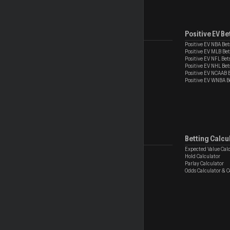
Free Expert Picks
Positive EV Be
Free NBA Picks
Positive EV NBA Bet
Free MLB Picks
Positive EV MLB Bet
Free NFL Picks
Positive EV NFL Bet
Free NHL Picks
Positive EV NHL Bet
Free NCAAB Picks
Positive EV NCAAB 
Free NCAAF Picks
Positive EV WNBA B
Free Golf Picks
Free UFC Picks
Free EPL Picks
Free Tennis Picks
Free WNBA Picks
Picks & Odds
Betting Calcu
Free Expert Betting Picks
Expected Value Cal
MLB Home Run Picks Today
Hold Calculator
MLB NRFI Picks Today
Parlay Calculator
MLB Strikeout Props Today
Odds Calculator & C
MLB Total Bases Props Today
MLB Hits Props Today
MLB Odds Today
PrizePicks Cheat Sheet Today
Best Underdog Picks Today
NBA Summer League Betting