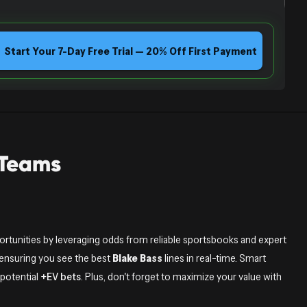
Start Your 7-Day Free Trial — 20% Off First Payment
 Teams
rtunities by leveraging odds from reliable sportsbooks and expert
 ensuring you see the best
Blake Bass
lines in real-time. Smart
 potential
+EV bets
. Plus, don't forget to maximize your value with