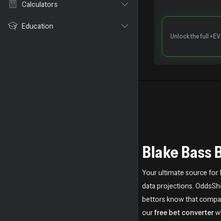
Calculators
Education
Unlock the full +E
Blake Bass 
Your ultimate source for 
data projections. OddsS
bettors know that compa
our
free bet converter
wh