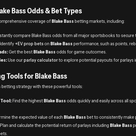
lake Bass Odds & Bet Types
omprehensive coverage of
Blake Bass
betting markets, including:
stantly compare Blake Bass odds from all major sportsbooks to secure t
Identify
+EV prop bets
on
Blake Bass
performance, such as points, reb
ads:
Get the best
Blake Bass
odds for game outcomes.
ies:
Use our
parlay calculator
to explore potential payouts for parlays 
ng Tools for Blake Bass
s
betting strategy with these powerful tools:
Tool:
Find the highest
Blake Bass
odds quickly and easily across all sp
mine the expected value of each
Blake Bass
bet to consistently make p
Plan and calculate the potential return of parlays including
Blake Bass
pr
bets.