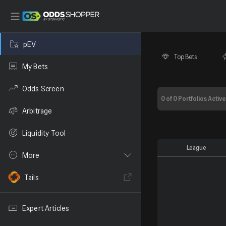
pEV
Top Bets
My Bets
Odds Screen
0 of 0 Portfolios Active
Arbitrage
Liquidity Tool
League
More
Tails
Expert Articles