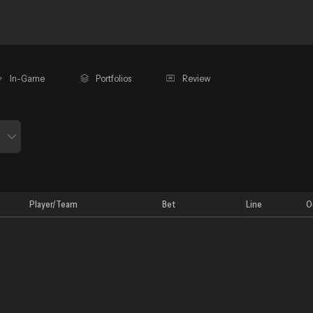
In-Game
Portfolios
Review
Line
O
Player/Team
Bet