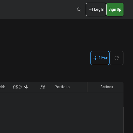
Log In
Sign Up
Filter
dds
OS Rating
EV
Portfolio
Bet Size
True Odds
Actions