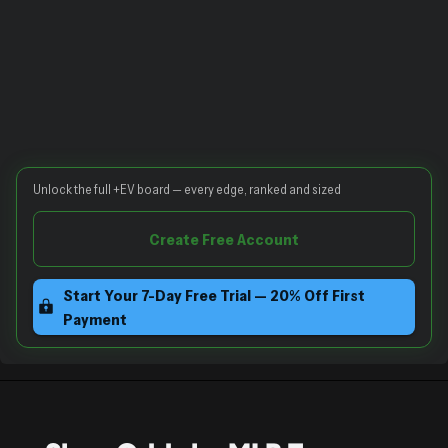
Unlock the full +EV board — every edge, ranked and sized
Create Free Account
Start Your 7-Day Free Trial — 20% Off First
Payment