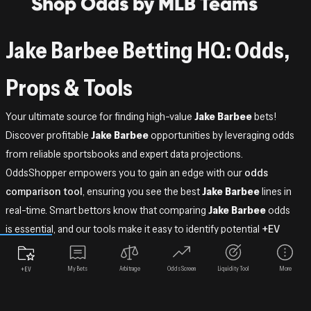
Shop Odds by MLB Teams
Jake Barbee Betting HQ: Odds,
Props & Tools
Your ultimate source for finding high-value
Jake Barbee
bets!
Discover profitable
Jake Barbee
opportunities by leveraging odds
from reliable sportsbooks and expert data projections.
OddsShopper empowers you to gain an edge with our
odds
comparison tool
, ensuring you see the best
Jake Barbee
lines in
real-time. Smart bettors know that comparing
Jake Barbee
odds
is essential, and our tools make it easy to identify potential
+EV
bets
. Plus, don't forget to maximize your value with our
free bet
converter
when utilizing sportsbook promos!
My Bets
Arbitrage
Odds Screen
Liquidity Tool
More
+EV
Find the Best Jake Barbee Odds & Bet