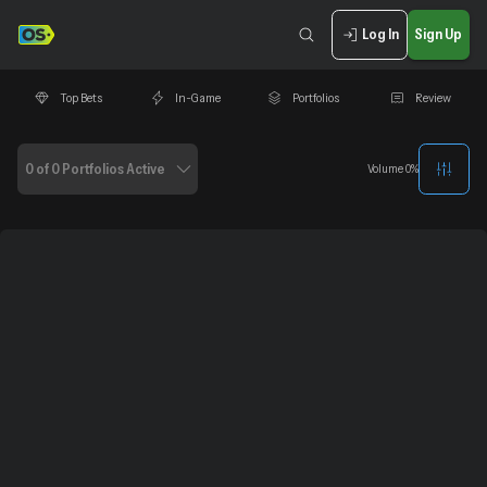
Log In
Sign Up
Top Bets
In-Game
Portfolios
Review
0 of 0 Portfolios Active
Volume
0
%