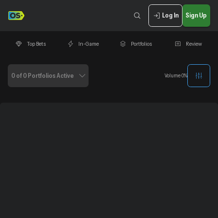
Log In
Sign Up
Top Bets
In-Game
Portfolios
Review
0 of 0 Portfolios Active
Volume
0
%