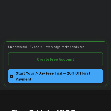
Unlock the full +EV board — every edge, ranked and sized
Create Free Account
Start Your 7-Day Free Trial — 20% Off First
Payment