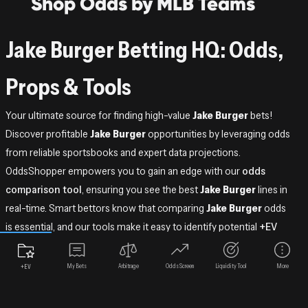
Shop Odds by MLB Teams
Jake Burger Betting HQ: Odds,
Props & Tools
Your ultimate source for finding high-value
Jake Burger
bets!
Discover profitable
Jake Burger
opportunities by leveraging odds
from reliable sportsbooks and expert data projections.
OddsShopper empowers you to gain an edge with our
odds
comparison tool
, ensuring you see the best
Jake Burger
lines in
real-time. Smart bettors know that comparing
Jake Burger
odds
is essential, and our tools make it easy to identify potential
+EV
bets
. Plus, don't forget to maximize your value with our
free bet
converter
when utilizing sportsbook promos!
My Bets
Arbitrage
Odds Screen
Liquidity Tool
More
+EV
Find the Best Jake Burger Odds & Bet