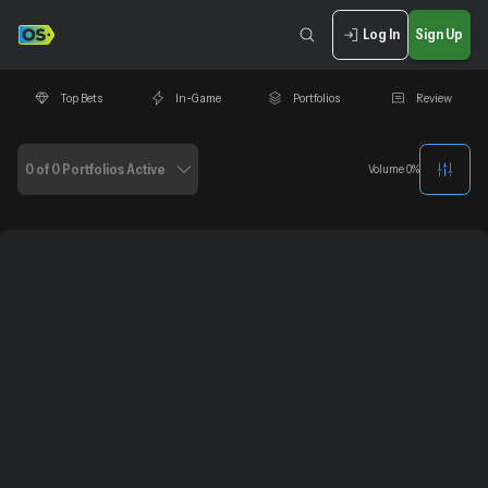
Log In
Sign Up
Top Bets
In-Game
Portfolios
Review
0 of 0 Portfolios Active
Volume
0
%