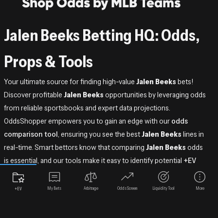
Shop Odds by MLB Teams
Jalen Beeks Betting HQ: Odds,
Props & Tools
Your ultimate source for finding high-value
Jalen Beeks
bets!
Discover profitable
Jalen Beeks
opportunities by leveraging odds
from reliable sportsbooks and expert data projections.
OddsShopper empowers you to gain an edge with our
odds
comparison tool
, ensuring you see the best
Jalen Beeks
lines in
real-time. Smart bettors know that comparing
Jalen Beeks
odds
is essential, and our tools make it easy to identify potential
+EV
bets
. Plus, don't forget to maximize your value with our
free bet
converter
when utilizing sportsbook promos!
My Bets
Arbitrage
Odds Screen
Liquidity Tool
More
+EV
Find the Best Jalen Beeks Odds & Bet