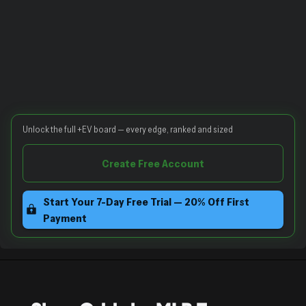
Unlock the full +EV board — every edge, ranked and sized
Create Free Account
Start Your 7-Day Free Trial — 20% Off First
Payment