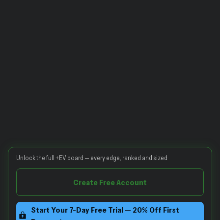
Unlock the full +EV board — every edge, ranked and sized
Create Free Account
Start Your 7-Day Free Trial — 20% Off First