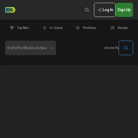
Log In
Sign Up
Top Bets
In-Game
Portfolios
Review
0 of 0 Portfolios Active
Volume
0
%