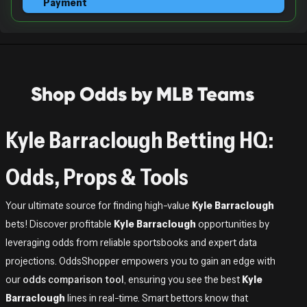
Payment
Shop Odds by MLB Teams
Kyle Barraclough Betting HQ:
Odds, Props & Tools
Your ultimate source for finding high-value
Kyle Barraclough
bets! Discover profitable
Kyle Barraclough
opportunities by
leveraging odds from reliable sportsbooks and expert data
projections. OddsShopper empowers you to gain an edge with
our
odds comparison tool
, ensuring you see the best
Kyle
Barraclough
lines in real-time. Smart bettors know that