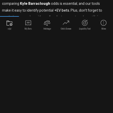
comparing
Kyle Barraclough
odds is essential, and our tools
make it easy to identify potential
+EV bets
. Plus, don't forget to
maximize your value with our
free bet converter
when utilizing
sportsbook promos!
My Bets
Arbitrage
Odds Screen
Liquidity Tool
More
+EV
Find the Best Kyle Barraclough Odds &
Bet Types
OddsShopper provides comprehensive coverage of
Kyle
Barraclough
betting markets, including:
Real-Time Odds:
Instantly compare Kyle Barraclough odds
from all major sportsbooks to secure the most favorable
lines.
+EV Player Props:
Identify
+EV prop bets
on
Kyle
Barraclough
performance, such as points, rebounds, or
goals.