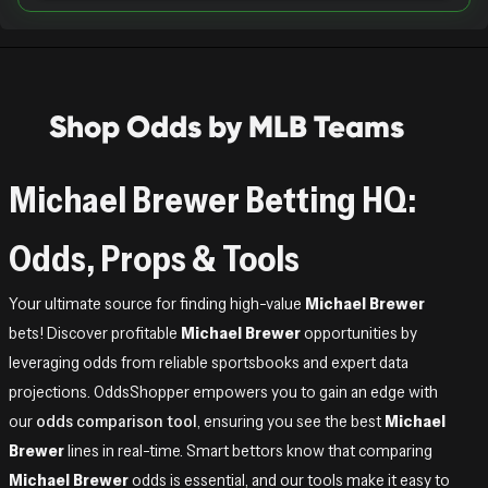
Shop Odds by MLB Teams
Michael Brewer Betting HQ:
Odds, Props & Tools
Your ultimate source for finding high-value
Michael Brewer
bets! Discover profitable
Michael Brewer
opportunities by
leveraging odds from reliable sportsbooks and expert data
projections. OddsShopper empowers you to gain an edge with
our
odds comparison tool
, ensuring you see the best
Michael
Brewer
lines in real-time. Smart bettors know that comparing
Michael Brewer
odds is essential, and our tools make it easy to