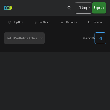
Log In
Sign Up
Top Bets
In-Game
Portfolios
Review
0 of 0 Portfolios Active
Volume
0
%