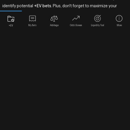
identify potential
+EV bets
. Plus, don't forget to maximize your
value with our
free bet converter
when utilizing sportsbook
promos!
My Bets
Arbitrage
Odds Screen
Liquidity Tool
More
+EV
Find the Best Michael Brewer Odds &
Bet Types
OddsShopper provides comprehensive coverage of
Michael
Brewer
betting markets, including:
Real-Time Odds:
Instantly compare Michael Brewer odds
from all major sportsbooks to secure the most favorable
lines.
+EV Player Props:
Identify
+EV prop bets
on
Michael
Brewer
performance, such as points, rebounds, or goals.
Moneyline & Spreads:
Get the best
Michael Brewer
odds
for game outcomes.