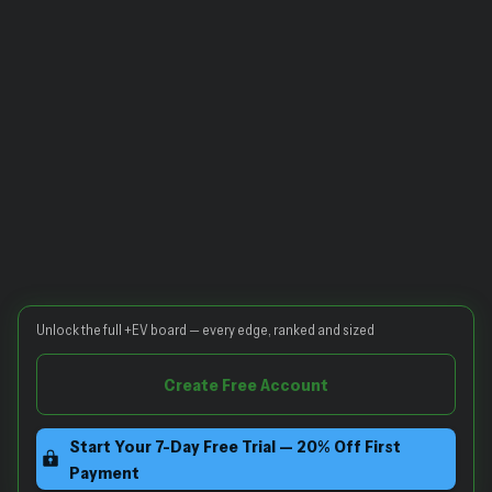
Unlock the full +EV board — every edge, ranked and sized
Create Free Account
Start Your 7-Day Free Trial — 20% Off First
Payment