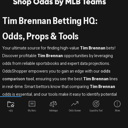
Shop Odds by MLB Teams
Tim Brennan Betting HQ:
Odds, Props & Tools
Your ultimate source for finding high-value
Tim Brennan
bets!
Discover profitable
Tim Brennan
opportunities by leveraging
odds from reliable sportsbooks and expert data projections.
OddsShopper empowers you to gain an edge with our
odds
comparison tool
, ensuring you see the best
Tim Brennan
lines
in real-time. Smart bettors know that comparing
Tim Brennan
odds is essential, and our tools make it easy to identify potential
+EV bets
. Plus, don't forget to maximize your value with our
free
bet converter
when utilizing sportsbook promos!
My Bets
Arbitrage
Odds Screen
Liquidity Tool
More
+EV
Find the Best Tim Brennan Odds & Bet