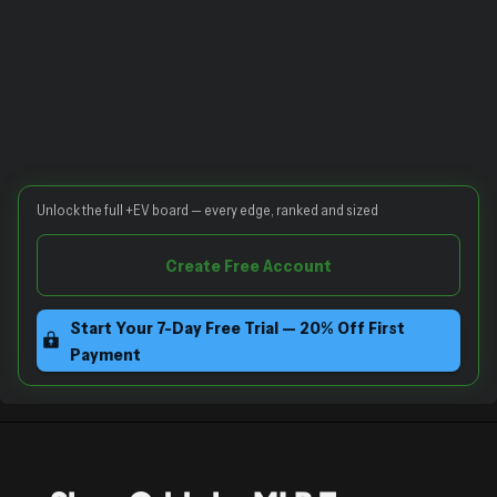
Unlock the full +EV board — every edge, ranked and sized
Create Free Account
Start Your 7-Day Free Trial — 20% Off First
Payment