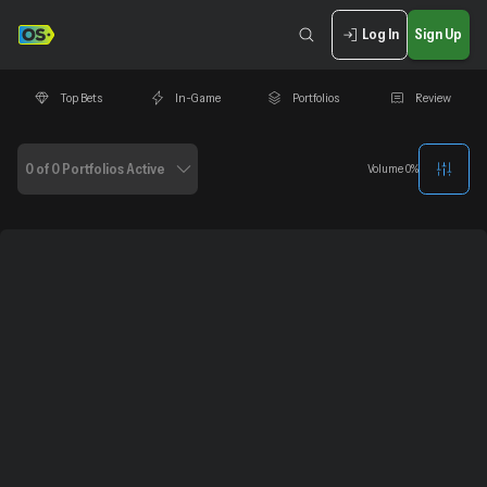
Log In
Sign Up
Top Bets
In-Game
Portfolios
Review
0 of 0 Portfolios Active
Volume
0
%