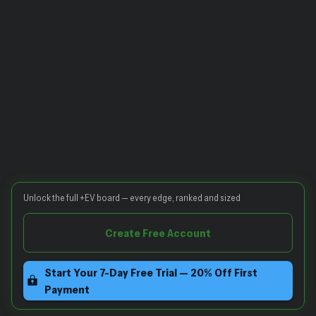
Unlock the full +EV board — every edge, ranked and sized
Create Free Account
Start Your 7-Day Free Trial — 20% Off First
Payment