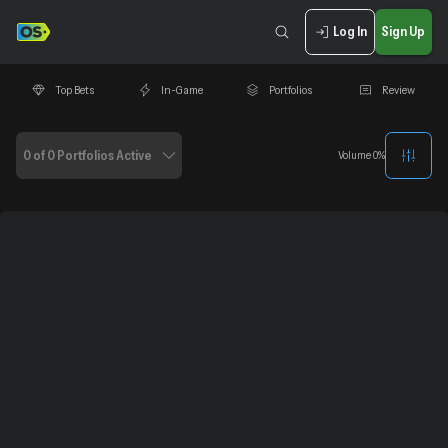
Log In
Sign Up
Top Bets
In-Game
Portfolios
Review
0 of 0 Portfolios Active
Volume
0
%