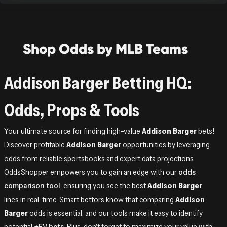
Shop Odds by MLB Teams
Addison Barger Betting HQ:
Odds, Props & Tools
Your ultimate source for finding high-value
Addison Barger
bets!
Discover profitable
Addison Barger
opportunities by leveraging
odds from reliable sportsbooks and expert data projections.
OddsShopper empowers you to gain an edge with our
odds
comparison tool
, ensuring you see the best
Addison Barger
lines in real-time. Smart bettors know that comparing
Addison
Barger
odds is essential, and our tools make it easy to identify
potential
+EV bets
. Plus, don't forget to maximize your value with