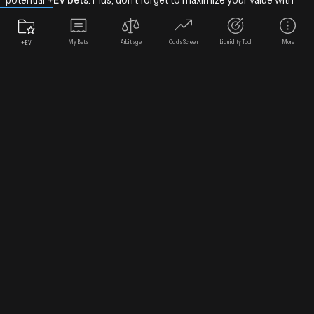
our
free bet converter
when utilizing sportsbook promos!
My Bets
Arbitrage
Odds Screen
Liquidity Tool
More
+EV
Find the Best Addison Barger Odds &
Bet Types
OddsShopper provides comprehensive coverage of
Addison
Barger
betting markets, including:
Real-Time Odds:
Instantly compare Addison Barger odds
from all major sportsbooks to secure the most favorable
lines.
+EV Player Props:
Identify
+EV prop bets
on
Addison
Barger
performance, such as points, rebounds, or goals.
Moneyline & Spreads:
Get the best
Addison Barger
odds
for game outcomes.
Parlay Opportunities:
Use our
parlay calculator
to
explore potential payouts for parlays involving
Addison