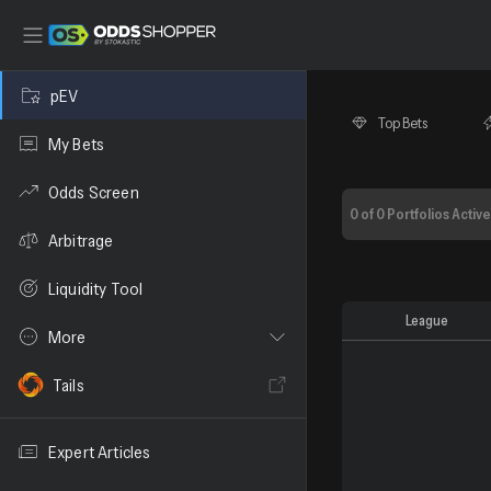
pEV
Top Bets
My Bets
Odds Screen
0 of 0 Portfolios Active
Arbitrage
Liquidity Tool
League
More
Tails
Expert Articles