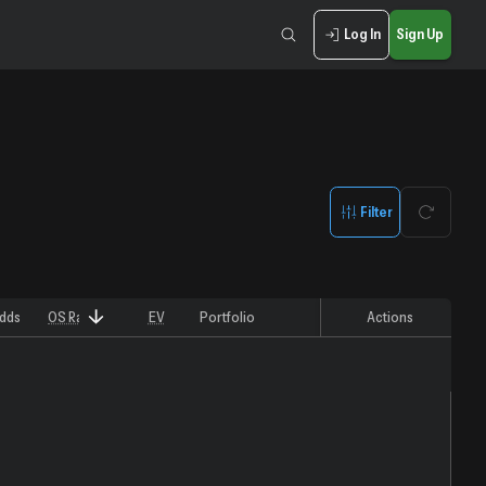
Log In
Sign Up
Filter
dds
OS Rating
EV
Portfolio
Bet Size
True Odds
Actions