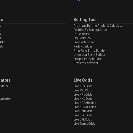
ts
Betting Tools
s
Arbitrage Betting Finder & Calculator
s
Positive EV Betting Screen
s
In-Game EV
s
Liquidity Tool
Bets
Live Odds Screen
ets
Parlay Builder
PrizePicks Entry Builder
Underdog Entry Builder
Sleeper Entry Builder
Free Bet Converter
lators
Live Odds
culator
Live NBA Odds
Live MLB Odds
Live NFL Odds
onverter
Live NHL Odds
Live NCAAB Odds
Live NCAAF Odds
Live Golf Odds
Live UFC Odds
Live EPL Odds
Live Tennis Odds