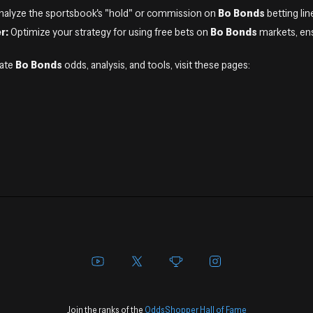
alyze the sportsbook's "hold" or commission on
Bo Bonds
betting lin
r:
Optimize your strategy for using free bets on
Bo Bonds
markets, en
date
Bo Bonds
odds, analysis, and tools, visit these pages:
Join the ranks of the
OddsShopper Hall of Fame