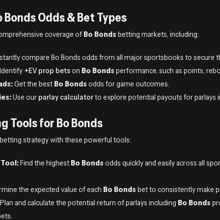
Bo Bonds Odds & Bet Types
omprehensive coverage of
Bo Bonds
betting markets, including:
stantly compare Bo Bonds odds from all major sportsbooks to secure th
Identify
+EV prop bets
on
Bo Bonds
performance, such as points, rebo
ads:
Get the best
Bo Bonds
odds for game outcomes.
ies:
Use our
parlay calculator
to explore potential payouts for parlays 
ng Tools for Bo Bonds
betting strategy with these powerful tools:
Tool:
Find the highest
Bo Bonds
odds quickly and easily across all spo
mine the expected value of each
Bo Bonds
bet to consistently make pr
Plan and calculate the potential return of parlays including
Bo Bonds
pro
bets.