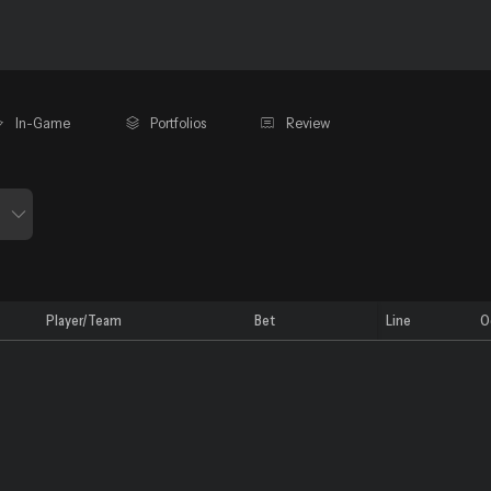
In-Game
Portfolios
Review
Line
O
Player/Team
Bet