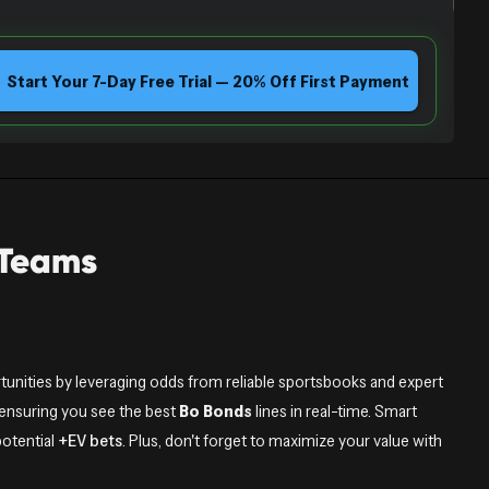
Start Your 7-Day Free Trial — 20% Off First Payment
 Teams
unities by leveraging odds from reliable sportsbooks and expert
 ensuring you see the best
Bo Bonds
lines in real-time. Smart
potential
+EV bets
. Plus, don't forget to maximize your value with