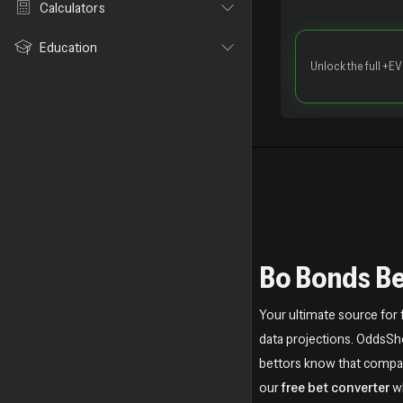
Calculators
Education
Unlock the full +E
Bo Bonds Be
Your ultimate source for 
data projections. OddsS
bettors know that compa
our
free bet converter
wh