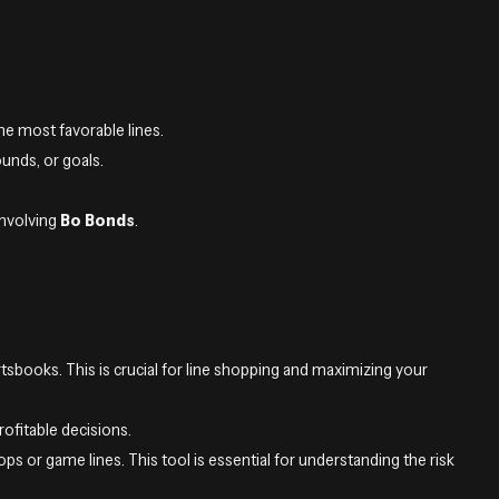
e most favorable lines.
unds, or goals.
involving
Bo Bonds
.
rtsbooks. This is crucial for line shopping and maximizing your
ofitable decisions.
ps or game lines. This tool is essential for understanding the risk