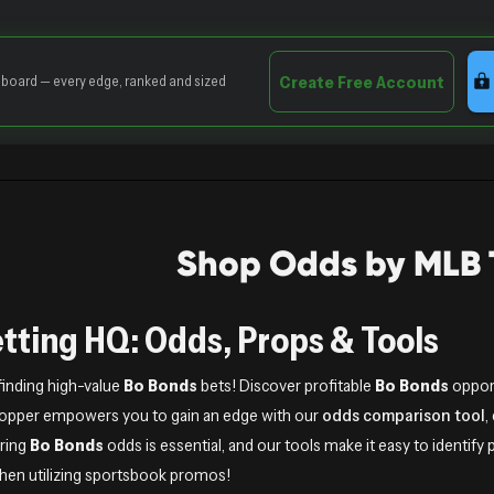
Create Free Account
V board — every edge, ranked and sized
Shop Odds by MLB
tting HQ: Odds, Props & Tools
finding high-value
Bo Bonds
bets! Discover profitable
Bo Bonds
opport
hopper empowers you to gain an edge with our
odds comparison tool
,
ring
Bo Bonds
odds is essential, and our tools make it easy to identify 
en utilizing sportsbook promos!