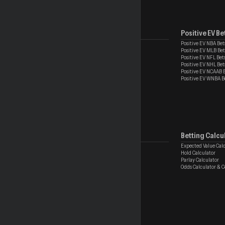
Free Expert Picks
Positive EV Be
Free NBA Picks
Positive EV NBA Bet
Free MLB Picks
Positive EV MLB Bet
Free NFL Picks
Positive EV NFL Bet
Free NHL Picks
Positive EV NHL Bet
Free NCAAB Picks
Positive EV NCAAB 
Free NCAAF Picks
Positive EV WNBA B
Free Golf Picks
Free UFC Picks
Free EPL Picks
Free Tennis Picks
Free WNBA Picks
Picks & Odds
Betting Calcu
Free Expert Betting Picks
Expected Value Cal
MLB Home Run Picks Today
Hold Calculator
MLB NRFI Picks Today
Parlay Calculator
MLB Strikeout Props Today
Odds Calculator & C
MLB Total Bases Props Today
MLB Hits Props Today
MLB Odds Today
PrizePicks Cheat Sheet Today
Best Underdog Picks Today
NBA Summer League Betting