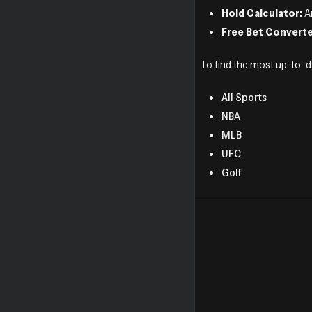
Hold Calculator:
An
Free Bet Converte
To find the most up-to-
All Sports
NBA
MLB
UFC
Golf