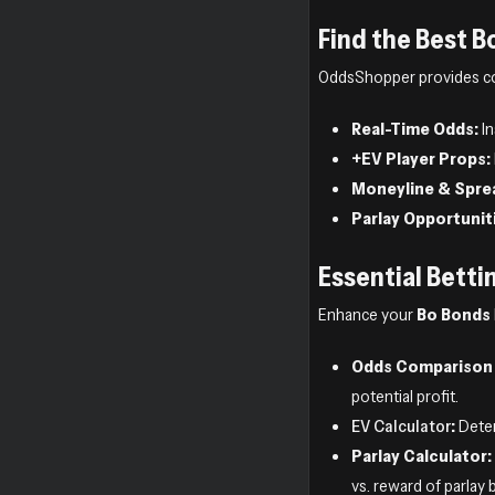
Find the Best 
OddsShopper provides c
Real-Time Odds:
In
+EV Player Props:
Moneyline & Spre
Parlay Opportunit
Essential Betti
Enhance your
Bo Bonds
Odds Comparison 
potential profit.
EV Calculator
:
Deter
Parlay Calculator:
vs. reward of parlay 