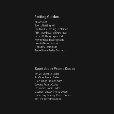
Betting Guides
All Articles
Sports Betting 101
Positive EV Betting Explained
Arbitrage Betting Explained
Parlay Betting Explained
How to Read Betting Odds
How to Bet on Kalshi
Liquidity Tool Guide
Same Game Parlay Strategy
Sportsbook Promo Codes
BetMGM Bonus Codes
FanDuel Promo Codes
DraftKings Promo Codes
Caesars Promo Codes
BetRivers Promo Codes
Sleeper Fantasy Promo Codes
Underdog Fantasy Promo Codes
Betr Picks Promo Codes