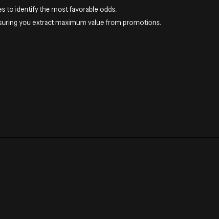
es to identify the most favorable odds.
suring you extract maximum value from promotions.