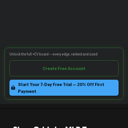
Unlock the full +EV board — every edge, ranked and sized
Create Free Account
Start Your 7-Day Free Trial — 20% Off First
Payment