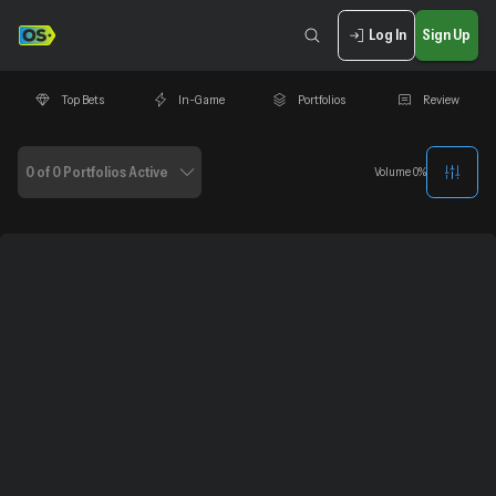
Log In
Sign Up
Top Bets
In-Game
Portfolios
Review
0 of 0 Portfolios Active
Volume
0
%