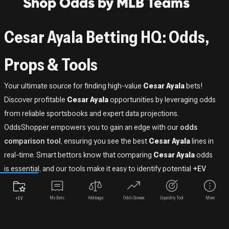
Shop Odds by MLB Teams
Cesar Ayala Betting HQ: Odds,
Props & Tools
Your ultimate source for finding high-value
Cesar Ayala
bets!
Discover profitable
Cesar Ayala
opportunities by leveraging odds
from reliable sportsbooks and expert data projections.
OddsShopper empowers you to gain an edge with our
odds
comparison tool
, ensuring you see the best
Cesar Ayala
lines in
real-time. Smart bettors know that comparing
Cesar Ayala
odds
is essential, and our tools make it easy to identify potential
+EV
bets
. Plus, don't forget to maximize your value with our
free bet
converter
when utilizing sportsbook promos!
My Bets
Arbitrage
Odds Screen
Liquidity Tool
More
+EV
Find the Best Cesar Ayala Odds & Bet