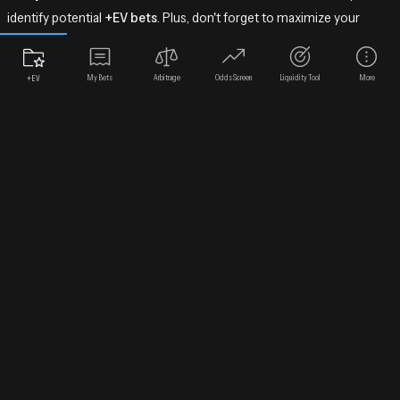
identify potential
+EV bets
. Plus, don't forget to maximize your
value with our
free bet converter
when utilizing sportsbook
promos!
My Bets
Arbitrage
Odds Screen
Liquidity Tool
More
+EV
Find the Best Cooper Benson Odds & Bet
Types
OddsShopper provides comprehensive coverage of
Cooper
Benson
betting markets, including:
Real-Time Odds:
Instantly compare Cooper Benson odds
from all major sportsbooks to secure the most favorable
lines.
+EV Player Props:
Identify
+EV prop bets
on
Cooper
Benson
performance, such as points, rebounds, or goals.
Moneyline & Spreads:
Get the best
Cooper Benson
odds for game outcomes.