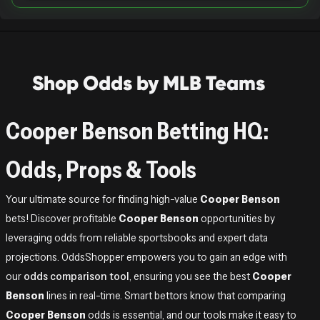
Shop Odds by MLB Teams
Cooper Benson Betting HQ:
Odds, Props & Tools
Your ultimate source for finding high-value
Cooper Benson
bets! Discover profitable
Cooper Benson
opportunities by
leveraging odds from reliable sportsbooks and expert data
projections. OddsShopper empowers you to gain an edge with
our
odds comparison tool
, ensuring you see the best
Cooper
Benson
lines in real-time. Smart bettors know that comparing
Cooper Benson
odds is essential, and our tools make it easy to