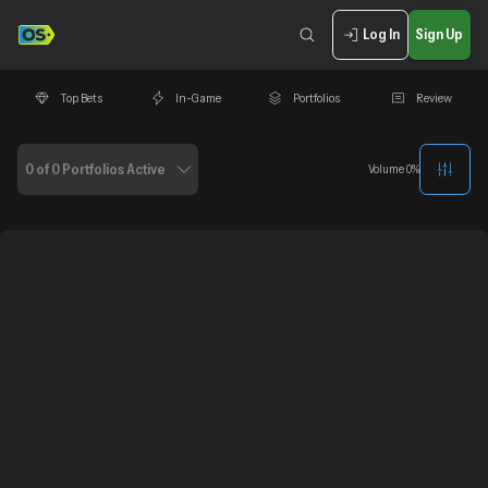
Log In
Sign Up
Top Bets
In-Game
Portfolios
Review
0 of 0 Portfolios Active
Volume
0
%