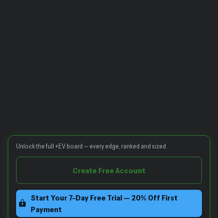
Unlock the full +EV board — every edge, ranked and sized
Create Free Account
Start Your 7-Day Free Trial — 20% Off First
Payment