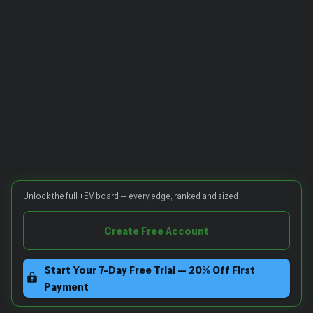
Unlock the full +EV board — every edge, ranked and sized
Create Free Account
Start Your 7-Day Free Trial — 20% Off First
Payment