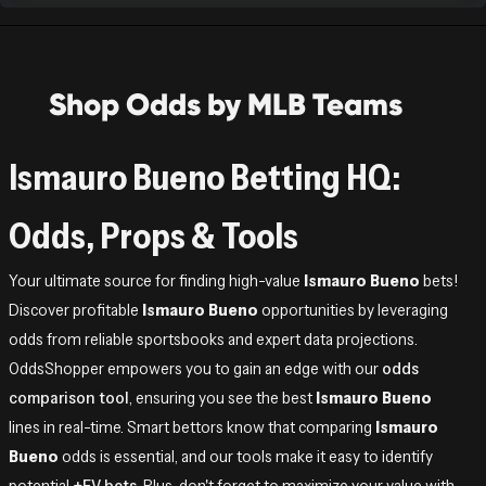
Shop Odds by MLB Teams
Ismauro Bueno Betting HQ:
Odds, Props & Tools
Your ultimate source for finding high-value
Ismauro Bueno
bets!
Discover profitable
Ismauro Bueno
opportunities by leveraging
odds from reliable sportsbooks and expert data projections.
OddsShopper empowers you to gain an edge with our
odds
comparison tool
, ensuring you see the best
Ismauro Bueno
lines in real-time. Smart bettors know that comparing
Ismauro
Bueno
odds is essential, and our tools make it easy to identify
potential
+EV bets
. Plus, don't forget to maximize your value with