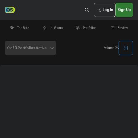
Log In
Sign Up
Top Bets
In-Game
Portfolios
Review
0 of 0 Portfolios Active
Volume
0
%