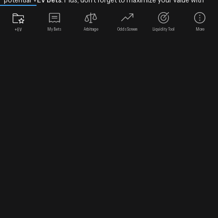
our
free bet converter
when utilizing sportsbook promos!
My Bets
Arbitrage
Odds Screen
Liquidity Tool
More
+EV
Find the Best Ismauro Bueno Odds & Bet
Types
OddsShopper provides comprehensive coverage of
Ismauro
Bueno
betting markets, including:
Real-Time Odds:
Instantly compare Ismauro Bueno odds
from all major sportsbooks to secure the most favorable
lines.
+EV Player Props:
Identify
+EV prop bets
on
Ismauro
Bueno
performance, such as points, rebounds, or goals.
Moneyline & Spreads:
Get the best
Ismauro Bueno
odds
for game outcomes.
Parlay Opportunities:
Use our
parlay calculator
to
explore potential payouts for parlays involving
Ismauro