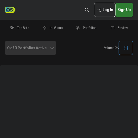
Log In
Sign Up
Top Bets
In-Game
Portfolios
Review
0 of 0 Portfolios Active
Volume
0
%