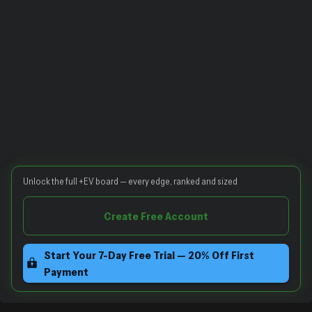
Unlock the full +EV board — every edge, ranked and sized
Create Free Account
Start Your 7-Day Free Trial — 20% Off First
Payment