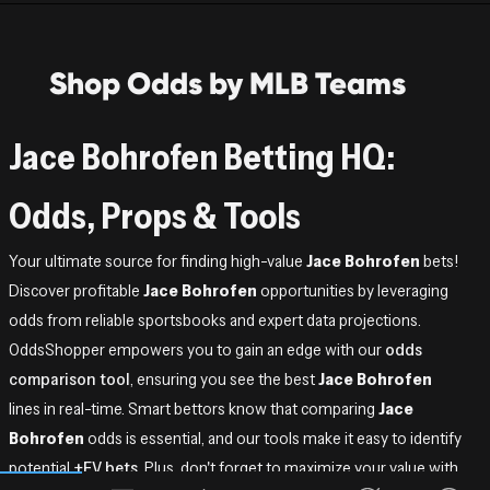
Shop Odds by MLB Teams
Jace Bohrofen Betting HQ:
Odds, Props & Tools
Your ultimate source for finding high-value
Jace Bohrofen
bets!
Discover profitable
Jace Bohrofen
opportunities by leveraging
odds from reliable sportsbooks and expert data projections.
OddsShopper empowers you to gain an edge with our
odds
comparison tool
, ensuring you see the best
Jace Bohrofen
lines in real-time. Smart bettors know that comparing
Jace
Bohrofen
odds is essential, and our tools make it easy to identify
potential
+EV bets
. Plus, don't forget to maximize your value with