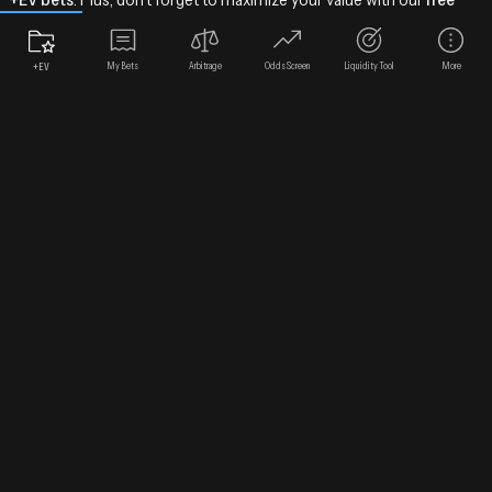
bet converter
when utilizing sportsbook promos!
My Bets
Arbitrage
Odds Screen
Liquidity Tool
More
+EV
Find the Best Samuel Acuna Odds & Bet
Types
OddsShopper provides comprehensive coverage of
Samuel
Acuna
betting markets, including:
Real-Time Odds:
Instantly compare Samuel Acuna odds
from all major sportsbooks to secure the most favorable
lines.
+EV Player Props:
Identify
+EV prop bets
on
Samuel
Acuna
performance, such as points, rebounds, or goals.
Moneyline & Spreads:
Get the best
Samuel Acuna
odds
for game outcomes.
Parlay Opportunities:
Use our
parlay calculator
to
explore potential payouts for parlays involving
Samuel