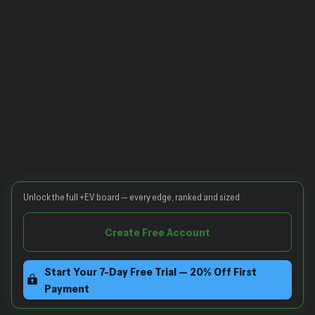
Unlock the full +EV board — every edge, ranked and sized
Create Free Account
Start Your 7-Day Free Trial — 20% Off First
Payment