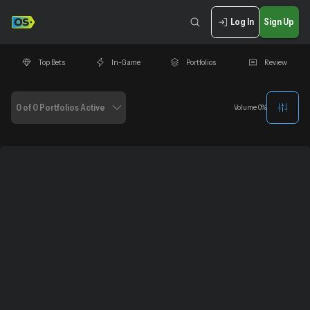
Log In
Sign Up
Top Bets
In-Game
Portfolios
Review
0 of 0 Portfolios Active
Volume
0
%