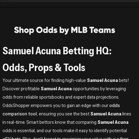
Shop Odds by MLB Teams
Samuel Acuna Betting HQ:
Odds, Props & Tools
Your ultimate source for finding high-value
Samuel Acuna
bets!
Discover profitable
Samuel Acuna
opportunities by leveraging
odds from reliable sportsbooks and expert data projections.
OddsShopper empowers you to gain an edge with our
odds
comparison tool
, ensuring you see the best
Samuel Acuna
lines
in real-time. Smart bettors know that comparing
Samuel Acuna
odds is essential, and our tools make it easy to identify potential
+EV bets
. Plus, don't forget to maximize your value with our
free