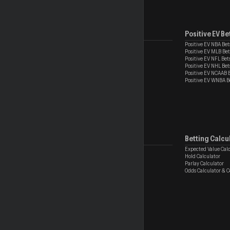
Free Expert Picks
Positive EV Be
Free NBA Picks
Positive EV NBA Bet
Free MLB Picks
Positive EV MLB Bet
Free NFL Picks
Positive EV NFL Bet
Free NHL Picks
Positive EV NHL Bet
Free NCAAB Picks
Positive EV NCAAB 
Free NCAAF Picks
Positive EV WNBA B
Free Golf Picks
Free UFC Picks
Free EPL Picks
Free Tennis Picks
Free WNBA Picks
Picks & Odds
Betting Calcu
Free Expert Betting Picks
Expected Value Cal
MLB Home Run Picks Today
Hold Calculator
MLB NRFI Picks Today
Parlay Calculator
MLB Strikeout Props Today
Odds Calculator & C
MLB Total Bases Props Today
MLB Hits Props Today
MLB Odds Today
PrizePicks Cheat Sheet Today
Best Underdog Picks Today
NBA Summer League Betting