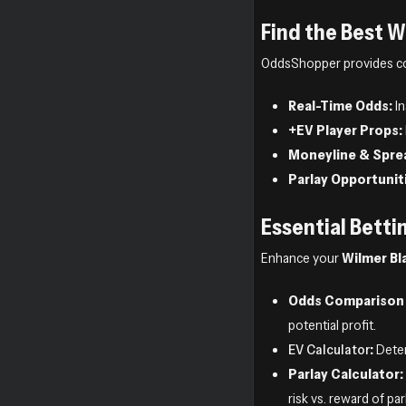
Find the Best 
OddsShopper provides c
Real-Time Odds:
In
+EV Player Props:
Moneyline & Spre
Parlay Opportunit
Essential Betti
Enhance your
Wilmer Bl
Odds Comparison 
potential profit.
EV Calculator
:
Deter
Parlay Calculator:
risk vs. reward of par