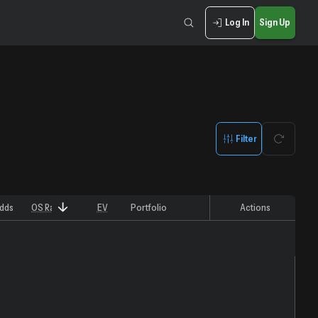
Log In
Sign Up
Filter
dds
OS Rating
EV
Portfolio
Bet Size
True Odds
Actions