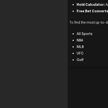
Hold Calculator:
An
Free Bet Converte
To find the most up-to-
All Sports
NBA
MLB
UFC
Golf