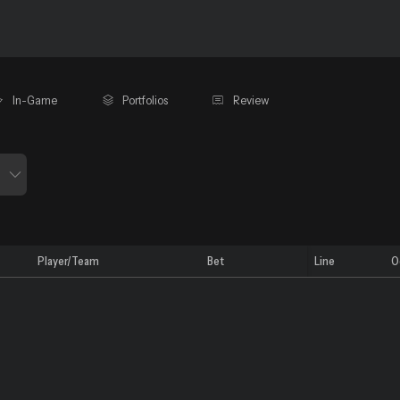
In-Game
Portfolios
Review
Line
O
Player/Team
Bet