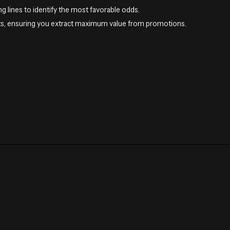
ng lines to identify the most favorable odds.
s, ensuring you extract maximum value from promotions.