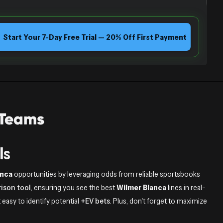
Start Your 7-Day Free Trial — 20% Off First Payment
 Teams
ls
anca
opportunities by leveraging odds from reliable sportsbooks
ison tool
, ensuring you see the best
Wilmer Blanca
lines in real-
 easy to identify potential
+EV bets
. Plus, don't forget to maximize