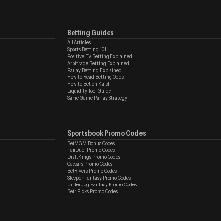
Betting Guides
All Articles
Sports Betting 101
Positive EV Betting Explained
Arbitrage Betting Explained
Parlay Betting Explained
How to Read Betting Odds
How to Bet on Kalshi
Liquidity Tool Guide
Same Game Parlay Strategy
Sportsbook Promo Codes
BetMGM Bonus Codes
FanDuel Promo Codes
DraftKings Promo Codes
Caesars Promo Codes
BetRivers Promo Codes
Sleeper Fantasy Promo Codes
Underdog Fantasy Promo Codes
Betr Picks Promo Codes