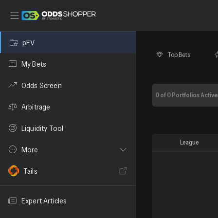
pEV
Top Bets
My Bets
Odds Screen
0 of 0 Portfolios Active
Arbitrage
Liquidity Tool
League
More
Tails
Expert Articles