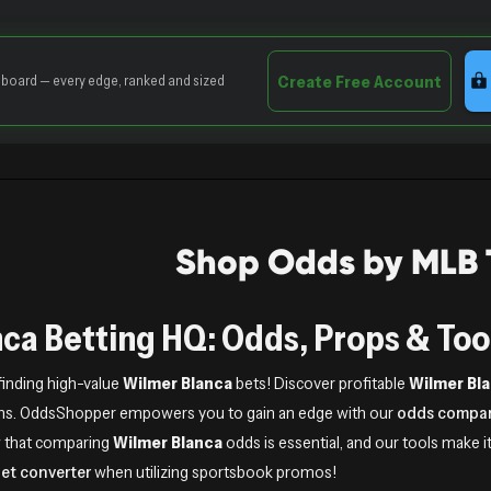
Create Free Account
V board — every edge, ranked and sized
Shop Odds by MLB
ca Betting HQ: Odds, Props & Too
finding high-value
Wilmer Blanca
bets! Discover profitable
Wilmer Bl
ions. OddsShopper empowers you to gain an edge with our
odds compar
w that comparing
Wilmer Blanca
odds is essential, and our tools make it
bet converter
when utilizing sportsbook promos!