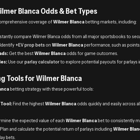
Wilmer Blanca Odds & Bet Types
omprehensive coverage of
Wilmer Blanca
betting markets, including:
stantly compare Wilmer Blanca odds from all major sportsbooks to secu
Identify
+EV prop bets
on
Wilmer Blanca
performance, such as points,
ads:
Get the best
Wilmer Blanca
odds for game outcomes.
ies:
Use our
parlay calculator
to explore potential payouts for parlays 
ng Tools for Wilmer Blanca
anca
betting strategy with these powerful tools:
Tool:
Find the highest
Wilmer Blanca
odds quickly and easily across al
mine the expected value of each
Wilmer Blanca
bet to consistently m
Plan and calculate the potential return of parlays including
Wilmer Blan
lay bets.