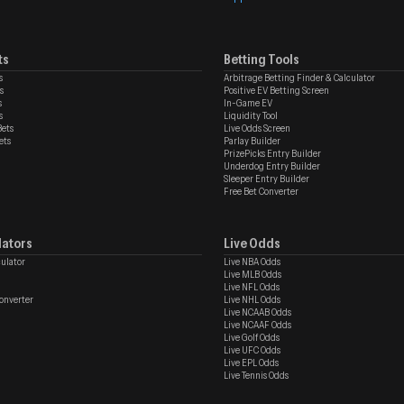
ts
Betting Tools
s
Arbitrage Betting Finder & Calculator
s
Positive EV Betting Screen
s
In-Game EV
s
Liquidity Tool
Bets
Live Odds Screen
ets
Parlay Builder
PrizePicks Entry Builder
Underdog Entry Builder
Sleeper Entry Builder
Free Bet Converter
lators
Live Odds
culator
Live NBA Odds
Live MLB Odds
Live NFL Odds
onverter
Live NHL Odds
Live NCAAB Odds
Live NCAAF Odds
Live Golf Odds
Live UFC Odds
Live EPL Odds
Live Tennis Odds