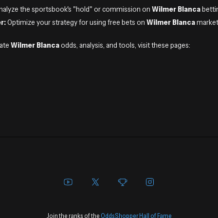
alyze the sportsbook's "hold" or commission on
Wilmer Blanca
betti
r:
Optimize your strategy for using free bets on
Wilmer Blanca
market
date
Wilmer Blanca
odds, analysis, and tools, visit these pages:
Join the ranks of the
OddsShopper Hall of Fame