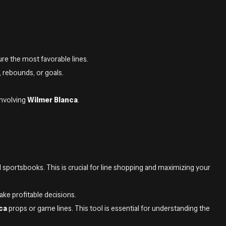
re the most favorable lines.
 rebounds, or goals.
involving
Wilmer Blanca
.
l sportsbooks. This is crucial for line shopping and maximizing your
ake profitable decisions.
ca
props or game lines. This tool is essential for understanding the