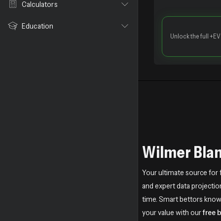
Calculators
Education
Unlock the full +E
Wilmer Blan
Your ultimate source for 
and expert data project
time. Smart bettors kno
your value with our
free 