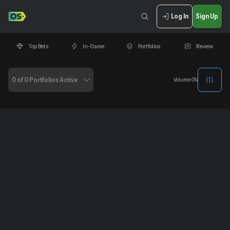
Log In
Sign Up
Top Bets
In-Game
Portfolios
Review
0 of 0 Portfolios Active
Volume
0
%