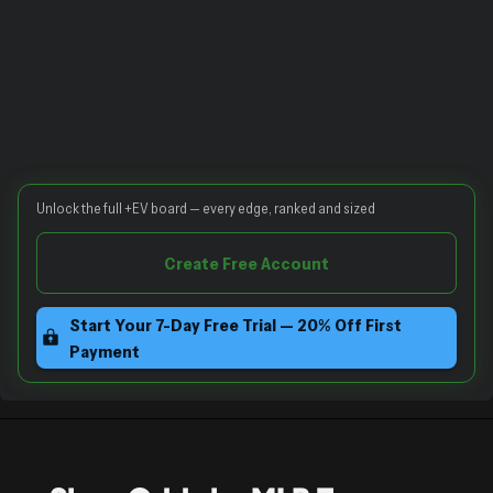
Unlock the full +EV board — every edge, ranked and sized
Create Free Account
Start Your 7-Day Free Trial — 20% Off First
Payment