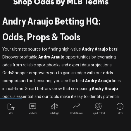
Shop Odds by MLB Teams
Andry Araujo Betting HQ:
Odds, Props & Tools
Your ultimate source for finding high-value
Andry Araujo
bets!
Discover profitable
Andry Araujo
opportunities by leveraging
odds from reliable sportsbooks and expert data projections.
OddsShopper empowers you to gain an edge with our
odds
comparison tool
, ensuring you see the best
Andry Araujo
lines
in real-time. Smart bettors know that comparing
Andry Araujo
odds is essential, and our tools make it easy to identify potential
+EV bets
. Plus, don't forget to maximize your value with our
free
bet converter
when utilizing sportsbook promos!
My Bets
Arbitrage
Odds Screen
Liquidity Tool
More
+EV
Find the Best Andry Araujo Odds & Bet