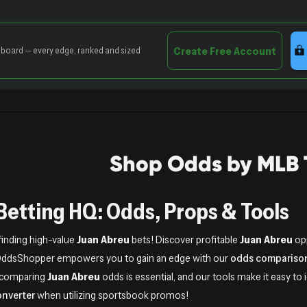
Create Free Account
V board — every edge, ranked and sized
Shop Odds by MLB
Betting HQ: Odds, Props & Tools
finding high-value
Juan Abreu
bets! Discover profitable
Juan Abreu
opp
. OddsShopper empowers you to gain an edge with our
odds comparison
 comparing
Juan Abreu
odds is essential, and our tools make it easy to 
onverter
when utilizing sportsbook promos!