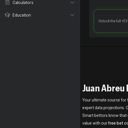
Calculators
Education
Unlock the full +E
Juan Abreu 
Your ultimate source for 
expert data projections
Smart bettors know that
value with our
free bet c