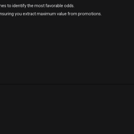
ines to identify the most favorable odds.
nsuring you extract maximum value from promotions.