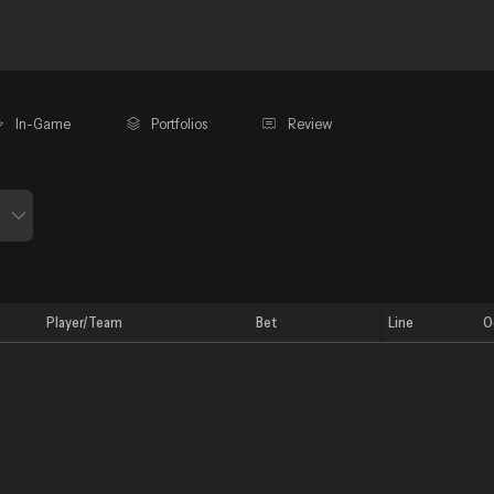
In-Game
Portfolios
Review
Line
O
Player/Team
Bet