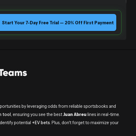
Start Your 7-Day Free Trial — 20% Off First Payment
 Teams
ortunities by leveraging odds from reliable sportsbooks and
 tool
, ensuring you see the best
Juan Abreu
lines in real-time.
identify potential
+EV bets
. Plus, don't forget to maximize your