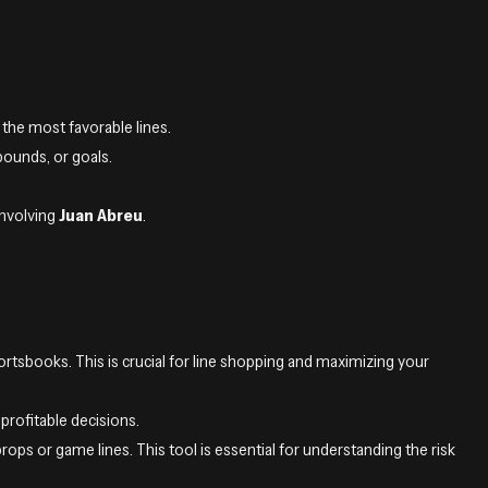
the most favorable lines.
bounds, or goals.
involving
Juan Abreu
.
portsbooks. This is crucial for line shopping and maximizing your
profitable decisions.
rops or game lines. This tool is essential for understanding the risk