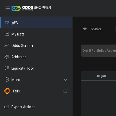
pEV
Top Bets
My Bets
Odds Screen
0 of 0 Portfolios Active
Arbitrage
Liquidity Tool
League
More
Tails
Expert Articles