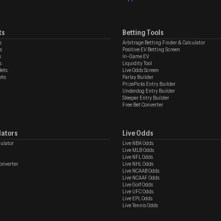
ts
Betting Tools
s
Arbitrage Betting Finder & Calculator
s
Positive EV Betting Screen
s
In-Game EV
s
Liquidity Tool
Bets
Live Odds Screen
ets
Parlay Builder
PrizePicks Entry Builder
Underdog Entry Builder
Sleeper Entry Builder
Free Bet Converter
lators
Live Odds
culator
Live NBA Odds
Live MLB Odds
Live NFL Odds
onverter
Live NHL Odds
Live NCAAB Odds
Live NCAAF Odds
Live Golf Odds
Live UFC Odds
Live EPL Odds
Live Tennis Odds