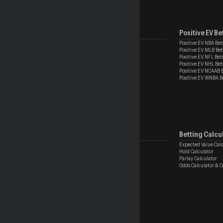
Free Expert Picks
Positive EV Be
Free NBA Picks
Positive EV NBA Bet
Free MLB Picks
Positive EV MLB Bet
Free NFL Picks
Positive EV NFL Bet
Free NHL Picks
Positive EV NHL Bet
Free NCAAB Picks
Positive EV NCAAB 
Free NCAAF Picks
Positive EV WNBA B
Free Golf Picks
Free UFC Picks
Free EPL Picks
Free Tennis Picks
Free WNBA Picks
Picks & Odds
Betting Calcu
Free Expert Betting Picks
Expected Value Cal
MLB Home Run Picks Today
Hold Calculator
MLB NRFI Picks Today
Parlay Calculator
MLB Strikeout Props Today
Odds Calculator & C
MLB Total Bases Props Today
MLB Hits Props Today
MLB Odds Today
PrizePicks Cheat Sheet Today
Best Underdog Picks Today
NBA Summer League Betting