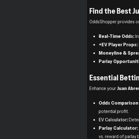
Find the Best J
OddsShopper provides c
Real-Time Odds:
In
+EV Player Props:
Moneyline & Spre
Parlay Opportunit
Essential Betti
Enhance your
Juan Abre
Odds Comparison 
potential profit.
EV Calculator
:
Deter
Parlay Calculator:
vs. reward of parlay 