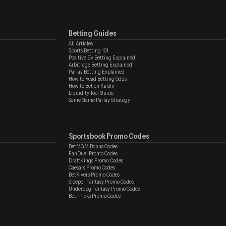
Betting Guides
All Articles
Sports Betting 101
Positive EV Betting Explained
Arbitrage Betting Explained
Parlay Betting Explained
How to Read Betting Odds
How to Bet on Kalshi
Liquidity Tool Guide
Same Game Parlay Strategy
Sportsbook Promo Codes
BetMGM Bonus Codes
FanDuel Promo Codes
DraftKings Promo Codes
Caesars Promo Codes
BetRivers Promo Codes
Sleeper Fantasy Promo Codes
Underdog Fantasy Promo Codes
Betr Picks Promo Codes