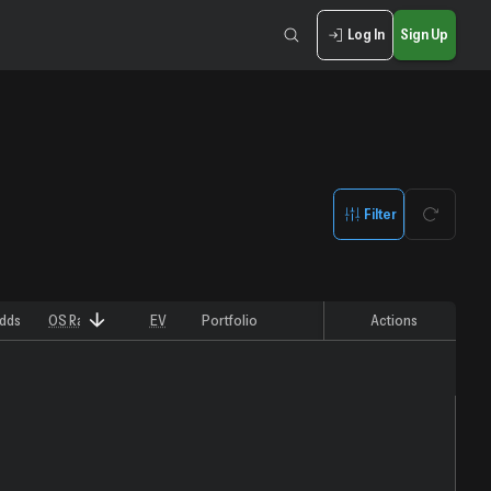
Log In
Sign Up
Filter
dds
OS Rating
EV
Portfolio
Bet Size
True Odds
Actions