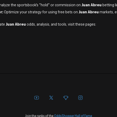
alyze the sportsbook's "hold" or commission on
Juan Abreu
betting l
r:
Optimize your strategy for using free bets on
Juan Abreu
markets, e
date
Juan Abreu
odds, analysis, and tools, visit these pages:
Join the ranks of the
OddsShopper Hall of Fame