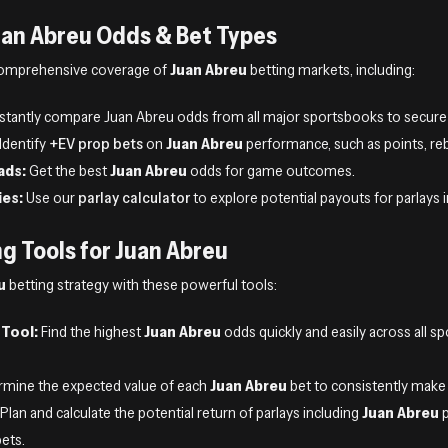
uan Abreu Odds & Bet Types
omprehensive coverage of
Juan Abreu
betting markets, including:
stantly compare Juan Abreu odds from all major sportsbooks to secure 
Identify
+EV prop bets
on
Juan Abreu
performance, such as points, re
ads:
Get the best
Juan Abreu
odds for game outcomes.
ies:
Use our
parlay calculator
to explore potential payouts for parlays 
ng Tools for Juan Abreu
u
betting strategy with these powerful tools:
Tool:
Find the highest
Juan Abreu
odds quickly and easily across all s
mine the expected value of each
Juan Abreu
bet to consistently make 
Plan and calculate the potential return of parlays including
Juan Abreu
p
bets.