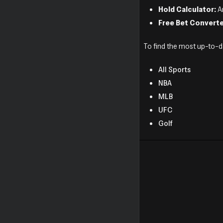
Hold Calculator:
An
Free Bet Converte
To find the most up-to-
All Sports
NBA
MLB
UFC
Golf