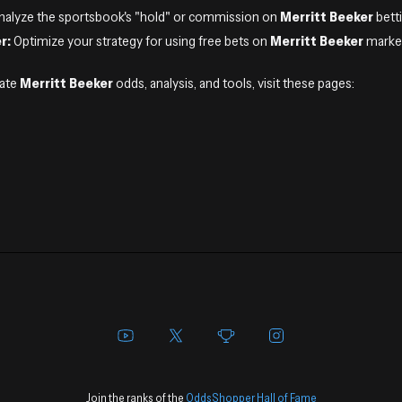
alyze the sportsbook's "hold" or commission on
Merritt Beeker
betti
r:
Optimize your strategy for using free bets on
Merritt Beeker
market
date
Merritt Beeker
odds, analysis, and tools, visit these pages:
Join the ranks of the
OddsShopper Hall of Fame