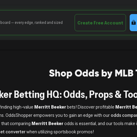
Create Free Account
V board — every edge, ranked and sized
Shop Odds by MLB
ker Betting HQ: Odds, Props & Too
finding high-value
Merritt Beeker
bets! Discover profitable
Merritt B
ions. OddsShopper empowers you to gain an edge with our
odds compar
w that comparing
Merritt Beeker
odds is essential, and our tools make i
bet converter
when utilizing sportsbook promos!