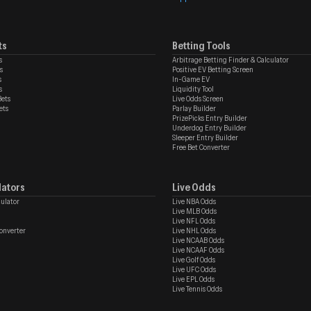
ts
Betting Tools
s
Arbitrage Betting Finder & Calculator
s
Positive EV Betting Screen
s
In-Game EV
s
Liquidity Tool
Bets
Live Odds Screen
ets
Parlay Builder
PrizePicks Entry Builder
Underdog Entry Builder
Sleeper Entry Builder
Free Bet Converter
lators
Live Odds
culator
Live NBA Odds
Live MLB Odds
Live NFL Odds
onverter
Live NHL Odds
Live NCAAB Odds
Live NCAAF Odds
Live Golf Odds
Live UFC Odds
Live EPL Odds
Live Tennis Odds