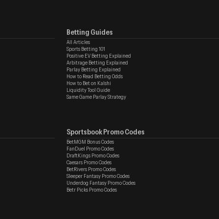
Betting Guides
All Articles
Sports Betting 101
Positive EV Betting Explained
Arbitrage Betting Explained
Parlay Betting Explained
How to Read Betting Odds
How to Bet on Kalshi
Liquidity Tool Guide
Same Game Parlay Strategy
Sportsbook Promo Codes
BetMGM Bonus Codes
FanDuel Promo Codes
DraftKings Promo Codes
Caesars Promo Codes
BetRivers Promo Codes
Sleeper Fantasy Promo Codes
Underdog Fantasy Promo Codes
Betr Picks Promo Codes