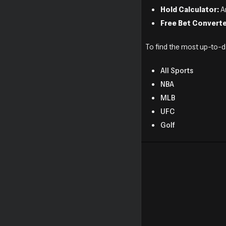
Hold Calculator:
An
Free Bet Converte
To find the most up-to-
All Sports
NBA
MLB
UFC
Golf