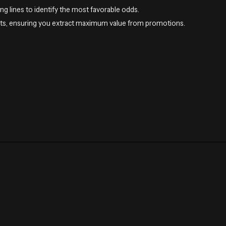
ng lines to identify the most favorable odds.
s, ensuring you extract maximum value from promotions.