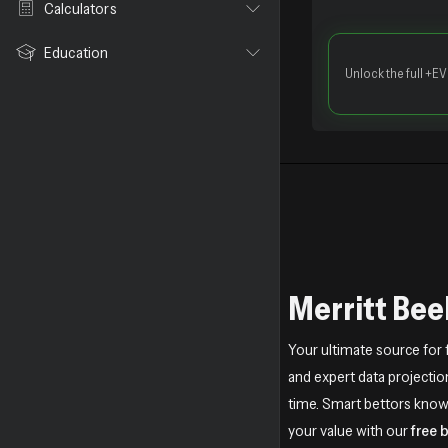
Calculators
Education
Unlock the full +E
Merritt Bee
Your ultimate source for 
and expert data project
time. Smart bettors kno
your value with our
free 