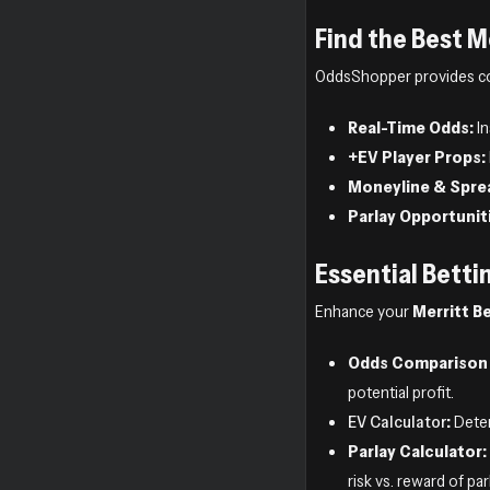
Find the Best M
OddsShopper provides c
Real-Time Odds:
In
+EV Player Props:
Moneyline & Spre
Parlay Opportunit
Essential Betti
Enhance your
Merritt B
Odds Comparison 
potential profit.
EV Calculator
:
Deter
Parlay Calculator:
risk vs. reward of par