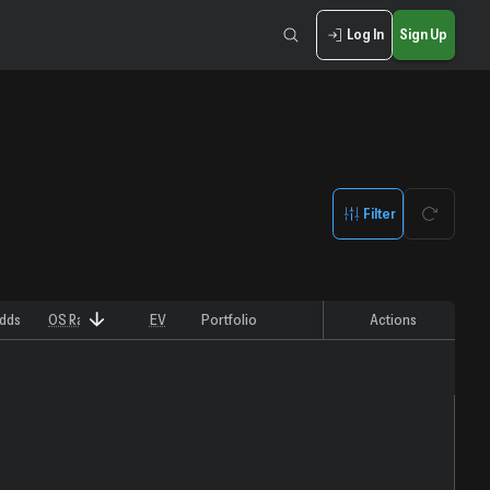
Log In
Sign Up
Filter
dds
OS Rating
EV
Portfolio
Bet Size
True Odds
Actions