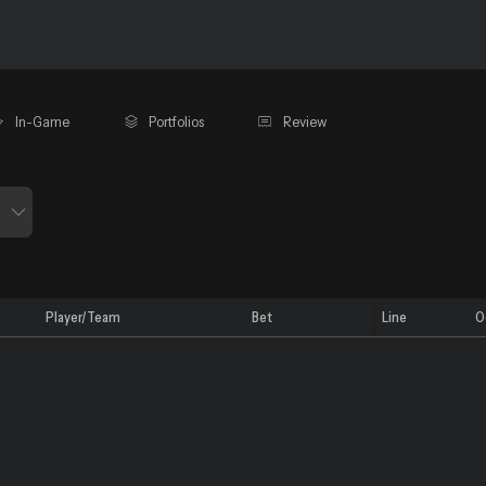
In-Game
Portfolios
Review
Line
O
Player/Team
Bet