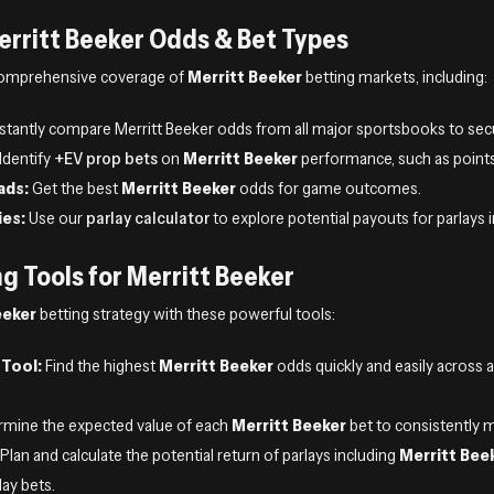
erritt Beeker Odds & Bet Types
omprehensive coverage of
Merritt Beeker
betting markets, including:
stantly compare Merritt Beeker odds from all major sportsbooks to secu
Identify
+EV prop bets
on
Merritt Beeker
performance, such as points
ads:
Get the best
Merritt Beeker
odds for game outcomes.
ies:
Use our
parlay calculator
to explore potential payouts for parlays 
ng Tools for Merritt Beeker
eeker
betting strategy with these powerful tools:
Tool:
Find the highest
Merritt Beeker
odds quickly and easily across a
mine the expected value of each
Merritt Beeker
bet to consistently m
Plan and calculate the potential return of parlays including
Merritt Bee
lay bets.