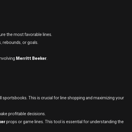
re the most favorable lines.
, rebounds, or goals.
involving
Merritt Beeker
.
ll sportsbooks. This is crucial for line shopping and maximizing your
ake profitable decisions.
ker
props or game lines. This tool is essential for understanding the