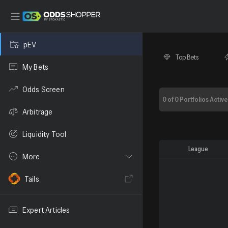
pEV
Top Bets
My Bets
Odds Screen
0 of 0 Portfolios Active
Arbitrage
Liquidity Tool
League
More
Tails
Expert Articles