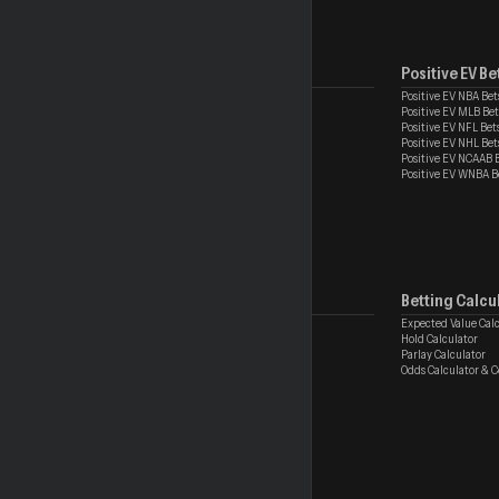
Free Expert Picks
Positive EV Be
Free NBA Picks
Positive EV NBA Bet
Free MLB Picks
Positive EV MLB Bet
Free NFL Picks
Positive EV NFL Bet
Free NHL Picks
Positive EV NHL Bet
Free NCAAB Picks
Positive EV NCAAB 
Free NCAAF Picks
Positive EV WNBA B
Free Golf Picks
Free UFC Picks
Free EPL Picks
Free Tennis Picks
Free WNBA Picks
Picks & Odds
Betting Calcu
Free Expert Betting Picks
Expected Value Cal
MLB Home Run Picks Today
Hold Calculator
MLB NRFI Picks Today
Parlay Calculator
MLB Strikeout Props Today
Odds Calculator & C
MLB Total Bases Props Today
MLB Hits Props Today
MLB Odds Today
PrizePicks Cheat Sheet Today
Best Underdog Picks Today
NBA Summer League Betting