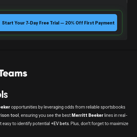
Start Your 7-Day Free Trial — 20% Off First Payment
 Teams
ls
eeker
opportunities by leveraging odds from reliable sportsbooks
ison tool
, ensuring you see the best
Merritt Beeker
lines in real-
t easy to identify potential
+EV bets
. Plus, don't forget to maximize