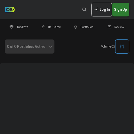
Log In
Sign Up
Top Bets
In-Game
Portfolios
Review
0 of 0 Portfolios Active
Volume
0
%