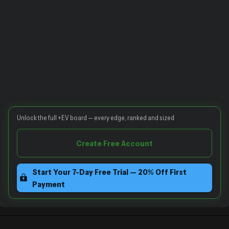
Unlock the full +EV board — every edge, ranked and sized
Create Free Account
Start Your 7-Day Free Trial — 20% Off First
Payment