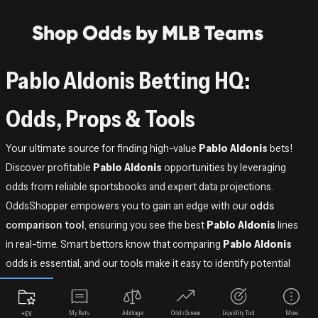
Shop Odds by MLB Teams
Pablo Aldonis Betting HQ:
Odds, Props & Tools
Your ultimate source for finding high-value
Pablo Aldonis
bets!
Discover profitable
Pablo Aldonis
opportunities by leveraging
odds from reliable sportsbooks and expert data projections.
OddsShopper empowers you to gain an edge with our
odds
comparison tool
, ensuring you see the best
Pablo Aldonis
lines
in real-time. Smart bettors know that comparing
Pablo Aldonis
odds is essential, and our tools make it easy to identify potential
+EV bets
. Plus, don't forget to maximize your value with our
free
bet converter
when utilizing sportsbook promos!
My Bets
Arbitrage
Odds Screen
Liquidity Tool
More
+EV