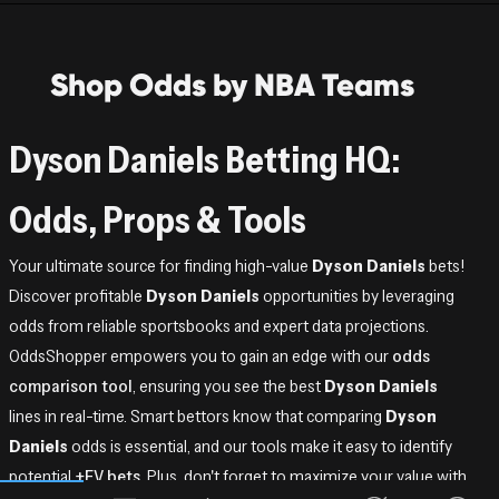
Shop Odds by NBA Teams
Dyson Daniels Betting HQ:
Odds, Props & Tools
Your ultimate source for finding high-value
Dyson Daniels
bets!
Discover profitable
Dyson Daniels
opportunities by leveraging
odds from reliable sportsbooks and expert data projections.
OddsShopper empowers you to gain an edge with our
odds
comparison tool
, ensuring you see the best
Dyson Daniels
lines in real-time. Smart bettors know that comparing
Dyson
Daniels
odds is essential, and our tools make it easy to identify
potential
+EV bets
. Plus, don't forget to maximize your value with