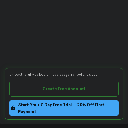
Unlock the full +EV board — every edge, ranked and sized
Create Free Account
Start Your 7-Day Free Trial — 20% Off First
Payment