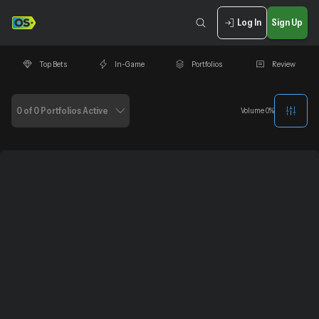
Log In
Sign Up
Top Bets
In-Game
Portfolios
Review
0 of 0 Portfolios Active
Volume
0
%