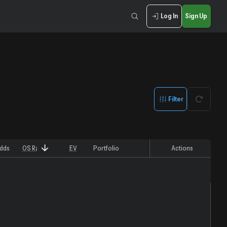
Log In
Sign Up
Filter
dds
OS Rating
EV
Portfolio
Bet Size
True Odds
Actions