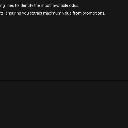
ng lines to identify the most favorable odds.
s, ensuring you extract maximum value from promotions.