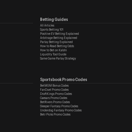
Betting Guides
All Articles
Sports Betting 101
Positive EV Betting Explained
Arbitrage Betting Explained
Parlay Betting Explained
How to Read Betting Odds
How to Bet on Kalshi
Liquidity Tool Guide
Same Game Parlay Strategy
Sportsbook Promo Codes
BetMGM Bonus Codes
FanDuel Promo Codes
DraftKings Promo Codes
Caesars Promo Codes
BetRivers Promo Codes
Sleeper Fantasy Promo Codes
Underdog Fantasy Promo Codes
Betr Picks Promo Codes