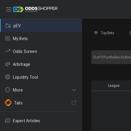
pEV
Top Bets
My Bets
Odds Screen
0 of 0 Portfolios Active
Arbitrage
Liquidity Tool
League
More
Tails
Expert Articles