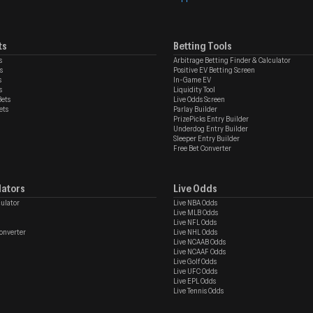
ts
Betting Tools
s
Arbitrage Betting Finder & Calculator
s
Positive EV Betting Screen
s
In-Game EV
s
Liquidity Tool
Bets
Live Odds Screen
ets
Parlay Builder
PrizePicks Entry Builder
Underdog Entry Builder
Sleeper Entry Builder
Free Bet Converter
lators
Live Odds
culator
Live NBA Odds
Live MLB Odds
Live NFL Odds
onverter
Live NHL Odds
Live NCAAB Odds
Live NCAAF Odds
Live Golf Odds
Live UFC Odds
Live EPL Odds
Live Tennis Odds