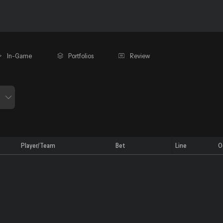
In-Game
Portfolios
Review
Line
O
Player/Team
Bet