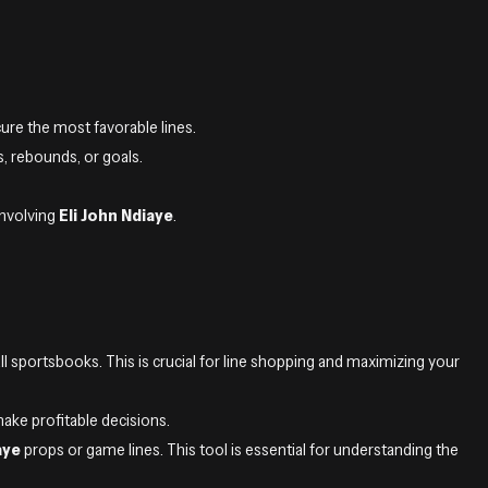
ure the most favorable lines.
, rebounds, or goals.
involving
Eli John Ndiaye
.
ll sportsbooks. This is crucial for line shopping and maximizing your
ake profitable decisions.
aye
props or game lines. This tool is essential for understanding the