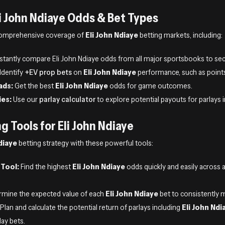
li John Ndiaye Odds & Bet Types
omprehensive coverage of
Eli John Ndiaye
betting markets, including:
stantly compare Eli John Ndiaye odds from all major sportsbooks to sec
Identify
+EV prop bets
on
Eli John Ndiaye
performance, such as points
ads:
Get the best
Eli John Ndiaye
odds for game outcomes.
ies:
Use our
parlay calculator
to explore potential payouts for parlays 
g Tools for Eli John Ndiaye
diaye
betting strategy with these powerful tools:
Tool:
Find the highest
Eli John Ndiaye
odds quickly and easily across a
mine the expected value of each
Eli John Ndiaye
bet to consistently m
Plan and calculate the potential return of parlays including
Eli John Ndi
lay bets.