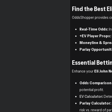
Find the Best E
OddsShopper provides c
Real-Time Odds:
In
+EV Player Props:
Moneyline & Spre
Parlay Opportunit
Essential Bettin
Enhance your
Eli John N
Odds Comparison 
potential profit.
EV Calculator
:
Deter
Parlay Calculator:
risk vs. reward of par