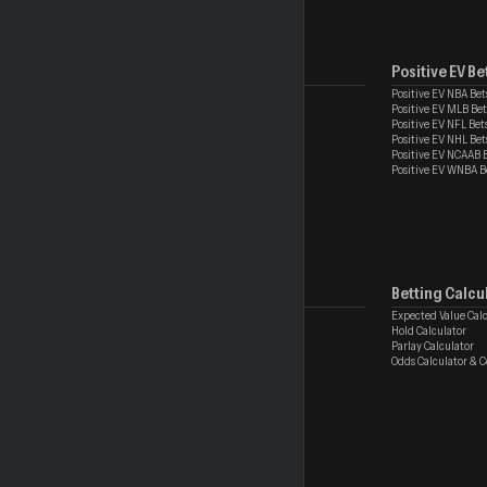
Free Expert Picks
Positive EV Be
Free NBA Picks
Positive EV NBA Bet
Free MLB Picks
Positive EV MLB Bet
Free NFL Picks
Positive EV NFL Bet
Free NHL Picks
Positive EV NHL Bet
Free NCAAB Picks
Positive EV NCAAB 
Free NCAAF Picks
Positive EV WNBA B
Free Golf Picks
Free UFC Picks
Free EPL Picks
Free Tennis Picks
Free WNBA Picks
Picks & Odds
Betting Calcu
Free Expert Betting Picks
Expected Value Cal
MLB Home Run Picks Today
Hold Calculator
MLB NRFI Picks Today
Parlay Calculator
MLB Strikeout Props Today
Odds Calculator & C
MLB Total Bases Props Today
MLB Hits Props Today
MLB Odds Today
PrizePicks Cheat Sheet Today
Best Underdog Picks Today
NBA Summer League Betting