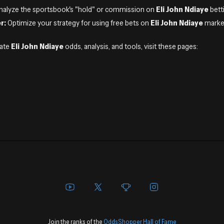
alyze the sportsbook's "hold" or commission on
Eli John Ndiaye
betti
r:
Optimize your strategy for using free bets on
Eli John Ndiaye
market
date
Eli John Ndiaye
odds, analysis, and tools, visit these pages:
Join the ranks of the
OddsShopper Hall of Fame