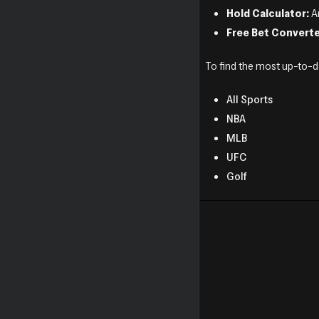
Hold Calculator:
An
Free Bet Converte
To find the most up-to-
All Sports
NBA
MLB
UFC
Golf