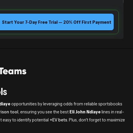
Start Your 7-Day Free Trial — 20% Off First Payment
 Teams
ls
diaye
opportunities by leveraging odds from reliable sportsbooks
ison tool
, ensuring you see the best
Eli John Ndiaye
lines in real-
t easy to identify potential
+EV bets
. Plus, don't forget to maximize