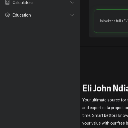
Calculators
Education
Unlock the full +E
Eli John Nd
Your ultimate source for 
and expert data project
time. Smart bettors kno
your value with our
free 