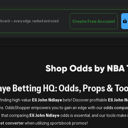
Create Free Account
V board — every edge, ranked and sized
Shop Odds by NBA
iaye Betting HQ: Odds, Props & Too
finding high-value
Eli John Ndiaye
bets! Discover profitable
Eli John N
ions. OddsShopper empowers you to gain an edge with our
odds compar
w that comparing
Eli John Ndiaye
odds is essential, and our tools make i
bet converter
when utilizing sportsbook promos!