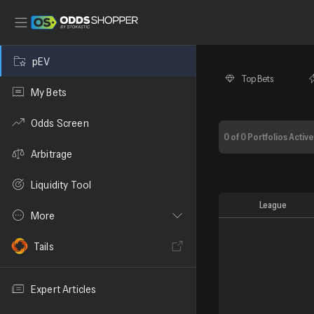
pEV
Top Bets
My Bets
Odds Screen
0 of 0 Portfolios Active
Arbitrage
Liquidity Tool
League
More
Tails
Expert Articles