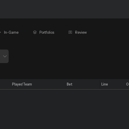
In-Game
Portfolios
Review
Line
O
Player/Team
Bet