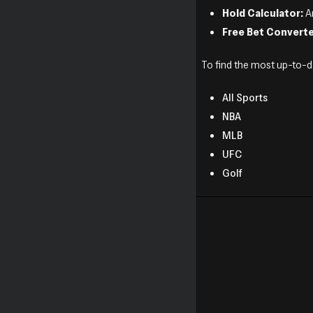
Hold Calculator:
An
Free Bet Converte
To find the most up-to-
All Sports
NBA
MLB
UFC
Golf