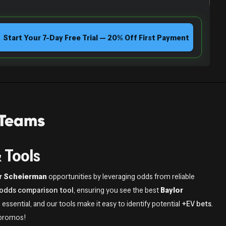
Start Your 7-Day Free Trial — 20% Off First Payment
 Teams
 Tools
r Scheierman
opportunities by leveraging odds from reliable
odds comparison tool
, ensuring you see the best
Baylor
 essential, and our tools make it easy to identify potential
+EV bets
.
 promos!