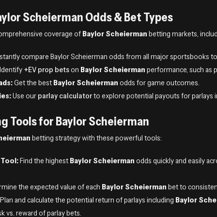
Baylor Scheierman Odds & Bet Types
omprehensive coverage of
Baylor Scheierman
betting markets, includ
stantly compare Baylor Scheierman odds from all major sportsbooks to 
Identify
+EV prop bets
on
Baylor Scheierman
performance, such as po
ads:
Get the best
Baylor Scheierman
odds for game outcomes.
ies:
Use our
parlay calculator
to explore potential payouts for parlays 
ng Tools for Baylor Scheierman
heierman
betting strategy with these powerful tools:
Tool:
Find the highest
Baylor Scheierman
odds quickly and easily acr
mine the expected value of each
Baylor Scheierman
bet to consisten
Plan and calculate the potential return of parlays including
Baylor Sch
k vs. reward of parlay bets.