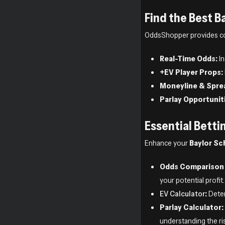
Find the Best 
OddsShopper provides c
Real-Time Odds:
In
+EV Player Props:
Moneyline & Spre
Parlay Opportunit
Essential Betti
Enhance your
Baylor Sc
Odds Comparison 
your potential profit.
EV Calculator
:
Deter
Parlay Calculator:
understanding the ris