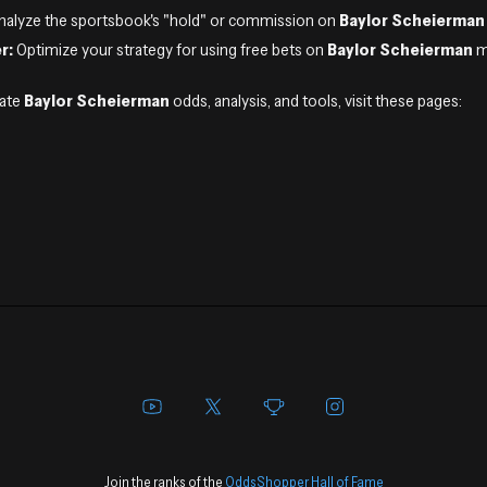
alyze the sportsbook's "hold" or commission on
Baylor Scheierman
r:
Optimize your strategy for using free bets on
Baylor Scheierman
m
date
Baylor Scheierman
odds, analysis, and tools, visit these pages:
Join the ranks of the
OddsShopper Hall of Fame