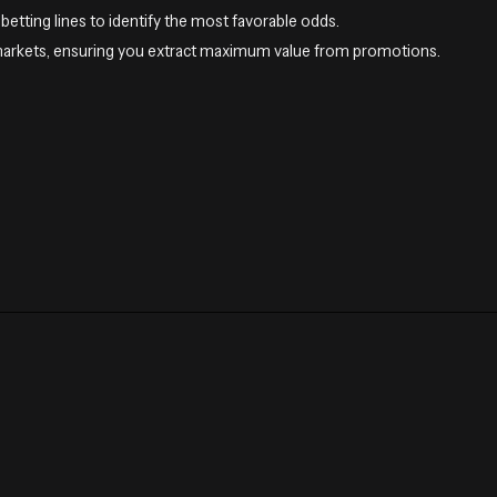
betting lines to identify the most favorable odds.
arkets, ensuring you extract maximum value from promotions.