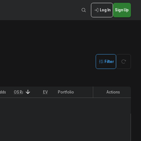
Log In
Sign Up
Filter
dds
OS Rating
EV
Portfolio
Bet Size
True Odds
Actions