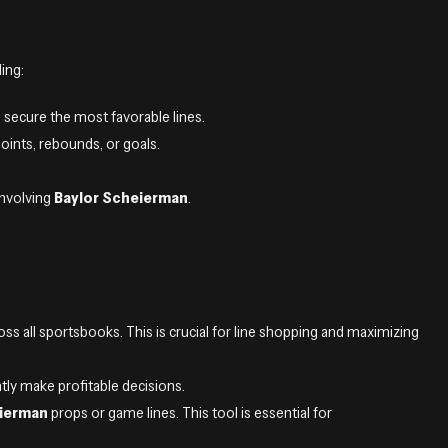
ing:
secure the most favorable lines.
ints, rebounds, or goals.
involving
Baylor Scheierman
.
oss all sportsbooks. This is crucial for line shopping and maximizing
tly make profitable decisions.
eierman
props or game lines. This tool is essential for