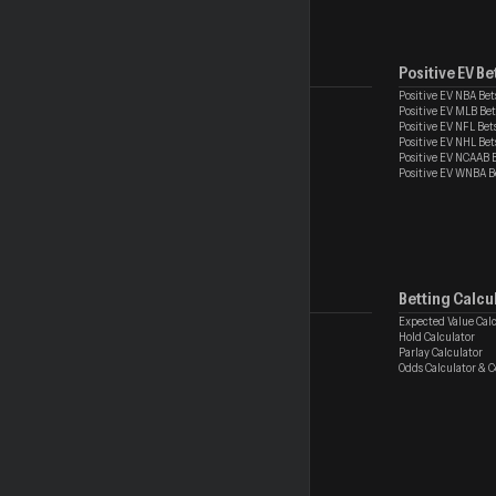
Free Expert Picks
Positive EV Be
Free NBA Picks
Positive EV NBA Bet
Free MLB Picks
Positive EV MLB Bet
Free NFL Picks
Positive EV NFL Bet
Free NHL Picks
Positive EV NHL Bet
Free NCAAB Picks
Positive EV NCAAB 
Free NCAAF Picks
Positive EV WNBA B
Free Golf Picks
Free UFC Picks
Free EPL Picks
Free Tennis Picks
Free WNBA Picks
Picks & Odds
Betting Calcu
Free Expert Betting Picks
Expected Value Cal
MLB Home Run Picks Today
Hold Calculator
MLB NRFI Picks Today
Parlay Calculator
MLB Strikeout Props Today
Odds Calculator & C
MLB Total Bases Props Today
MLB Hits Props Today
MLB Odds Today
PrizePicks Cheat Sheet Today
Best Underdog Picks Today
NBA Summer League Betting