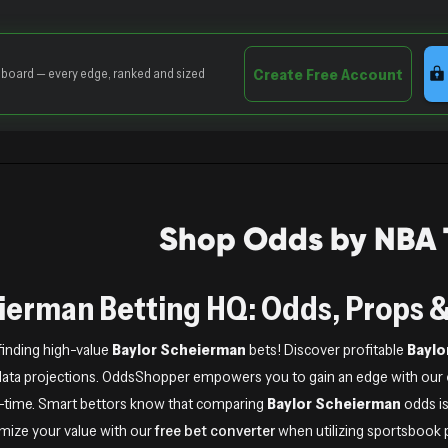
Create Free Account
V board — every edge, ranked and sized
Shop Odds by NBA
ierman Betting HQ: Odds, Props &
finding high-value
Baylor Scheierman
bets! Discover profitable
Baylo
data projections. OddsShopper empowers you to gain an edge with our
al-time. Smart bettors know that comparing
Baylor Scheierman
odds is
imize your value with our
free bet converter
when utilizing sportsbook