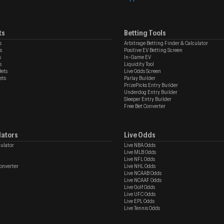
ts
Betting Tools
s
Arbitrage Betting Finder & Calculator
s
Positive EV Betting Screen
s
In-Game EV
s
Liquidity Tool
Bets
Live Odds Screen
ets
Parlay Builder
PrizePicks Entry Builder
Underdog Entry Builder
Sleeper Entry Builder
Free Bet Converter
lators
Live Odds
culator
Live NBA Odds
Live MLB Odds
Live NFL Odds
onverter
Live NHL Odds
Live NCAAB Odds
Live NCAAF Odds
Live Golf Odds
Live UFC Odds
Live EPL Odds
Live Tennis Odds