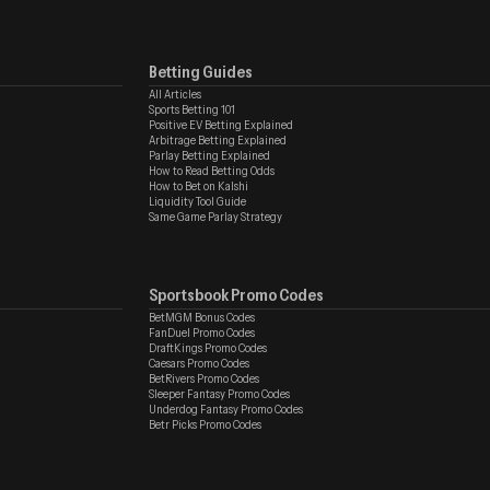
Betting Guides
All Articles
Sports Betting 101
Positive EV Betting Explained
Arbitrage Betting Explained
Parlay Betting Explained
How to Read Betting Odds
How to Bet on Kalshi
Liquidity Tool Guide
Same Game Parlay Strategy
Sportsbook Promo Codes
BetMGM Bonus Codes
FanDuel Promo Codes
DraftKings Promo Codes
Caesars Promo Codes
BetRivers Promo Codes
Sleeper Fantasy Promo Codes
Underdog Fantasy Promo Codes
Betr Picks Promo Codes