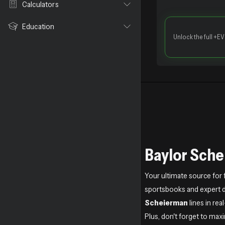
Calculators
Education
Unlock the full +E
Baylor Sche
Your ultimate source for 
sportsbooks and expert 
Scheierman
lines in re
Plus, don't forget to max