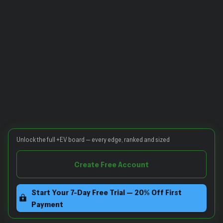
Unlock the full +EV board — every edge, ranked and sized
Create Free Account
Start Your 7-Day Free Trial — 20% Off First
Payment