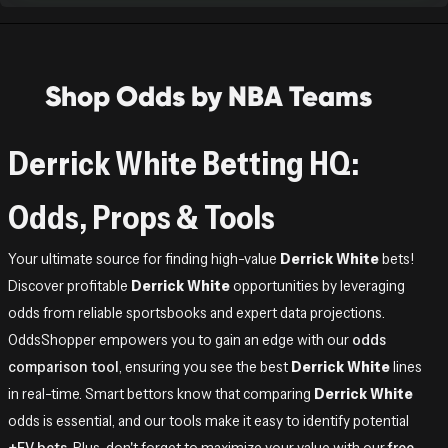
Shop Odds by NBA Teams
Derrick White Betting HQ:
Odds, Props & Tools
Your ultimate source for finding high-value
Derrick White
bets!
Discover profitable
Derrick White
opportunities by leveraging
odds from reliable sportsbooks and expert data projections.
OddsShopper empowers you to gain an edge with our
odds
comparison tool
, ensuring you see the best
Derrick White
lines
in real-time. Smart bettors know that comparing
Derrick White
odds is essential, and our tools make it easy to identify potential
+EV bets
. Plus, don't forget to maximize your value with our
free