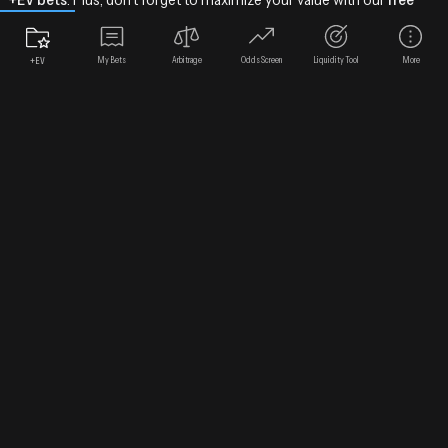
bet converter
when utilizing sportsbook promos!
My Bets
Arbitrage
Odds Screen
Liquidity Tool
More
+EV
Find the Best Derrick White Odds & Bet
Types
OddsShopper provides comprehensive coverage of
Derrick
White
betting markets, including:
Real-Time Odds:
Instantly compare Derrick White odds
from all major sportsbooks to secure the most favorable
lines.
+EV Player Props:
Identify
+EV prop bets
on
Derrick
White
performance, such as points, rebounds, or goals.
Moneyline & Spreads:
Get the best
Derrick White
odds
for game outcomes.
Parlay Opportunities:
Use our
parlay calculator
to
explore potential payouts for parlays involving
Derrick