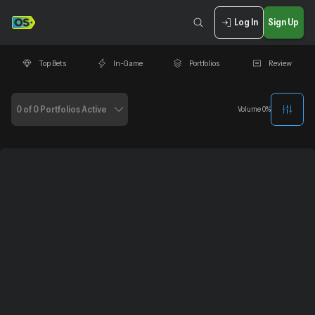
Log In
Sign Up
Top Bets
In-Game
Portfolios
Review
0 of 0 Portfolios Active
Volume
0
%