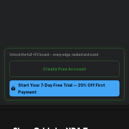
Unlock the full +EV board — every edge, ranked and sized
Create Free Account
Start Your 7-Day Free Trial — 20% Off First
Payment