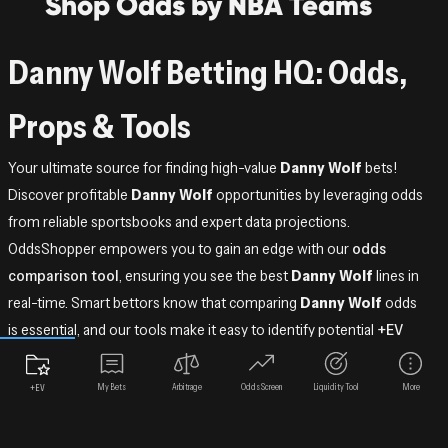
Shop Odds by NBA Teams
Danny Wolf Betting HQ: Odds,
Props & Tools
Your ultimate source for finding high-value
Danny Wolf
bets!
Discover profitable
Danny Wolf
opportunities by leveraging odds
from reliable sportsbooks and expert data projections.
OddsShopper empowers you to gain an edge with our
odds
comparison tool
, ensuring you see the best
Danny Wolf
lines in
real-time. Smart bettors know that comparing
Danny Wolf
odds
is essential, and our tools make it easy to identify potential
+EV
bets
. Plus, don't forget to maximize your value with our
free bet
converter
when utilizing sportsbook promos!
My Bets
Arbitrage
Odds Screen
Liquidity Tool
More
+EV
Find the Best Danny Wolf Odds & Bet