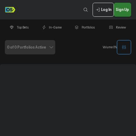
Log In
Sign Up
Top Bets
In-Game
Portfolios
Review
0 of 0 Portfolios Active
Volume
0
%