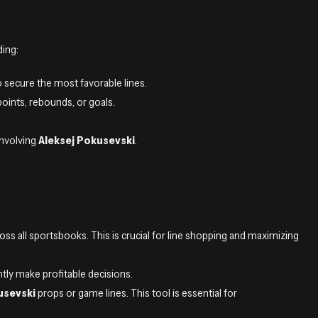
ding:
 secure the most favorable lines.
oints, rebounds, or goals.
involving
Aleksej Pokusevski
.
oss all sportsbooks. This is crucial for line shopping and maximizing
tly make profitable decisions.
usevski
props or game lines. This tool is essential for