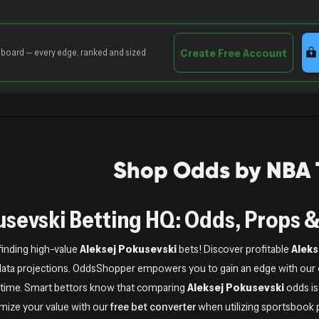
Create Free Account
V board — every edge, ranked and sized
Shop Odds by NBA
usevski Betting HQ: Odds, Props &
finding high-value
Aleksej Pokusevski
bets! Discover profitable
Aleks
data projections. OddsShopper empowers you to gain an edge with our
l-time. Smart bettors know that comparing
Aleksej Pokusevski
odds is 
imize your value with our
free bet converter
when utilizing sportsbook