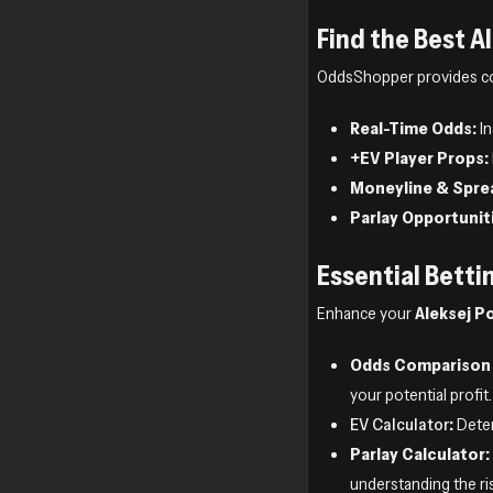
Find the Best A
OddsShopper provides c
Real-Time Odds:
In
+EV Player Props:
Moneyline & Spre
Parlay Opportunit
Essential Betti
Enhance your
Aleksej P
Odds Comparison 
your potential profit.
EV Calculator
:
Deter
Parlay Calculator:
understanding the ris