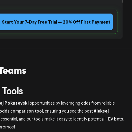
Start Your 7-Day Free Trial — 20% Off First Payment
 Teams
 Tools
ej Pokusevski
opportunities by leveraging odds from reliable
odds comparison tool
, ensuring you see the best
Aleksej
essential, and our tools make it easy to identify potential
+EV bets
.
 promos!