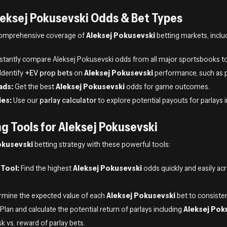
leksej Pokusevski Odds & Bet Types
omprehensive coverage of
Aleksej Pokusevski
betting markets, inclu
stantly compare Aleksej Pokusevski odds from all major sportsbooks to
Identify
+EV prop bets
on
Aleksej Pokusevski
performance, such as p
ads:
Get the best
Aleksej Pokusevski
odds for game outcomes.
ies:
Use our
parlay calculator
to explore potential payouts for parlays 
ng Tools for Aleksej Pokusevski
okusevski
betting strategy with these powerful tools:
Tool:
Find the highest
Aleksej Pokusevski
odds quickly and easily acr
mine the expected value of each
Aleksej Pokusevski
bet to consisten
Plan and calculate the potential return of parlays including
Aleksej Pok
k vs. reward of parlay bets.