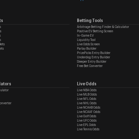
ts
Betting Tools
s
Arbitrage Betting Finder & Calculator
s
Positive EV Betting Screen
s
In-Game EV
s
Liquidity Tool
Bets
Live Odds Screen
ets
Parlay Builder
PrizePicks Entry Builder
Underdog Entry Builder
Sleeper Entry Builder
Free Bet Converter
lators
Live Odds
culator
Live NBA Odds
Live MLB Odds
Live NFL Odds
onverter
Live NHL Odds
Live NCAAB Odds
Live NCAAF Odds
Live Golf Odds
Live UFC Odds
Live EPL Odds
Live Tennis Odds