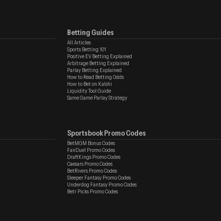
Betting Guides
All Articles
Sports Betting 101
Positive EV Betting Explained
Arbitrage Betting Explained
Parlay Betting Explained
How to Read Betting Odds
How to Bet on Kalshi
Liquidity Tool Guide
Same Game Parlay Strategy
Sportsbook Promo Codes
BetMGM Bonus Codes
FanDuel Promo Codes
DraftKings Promo Codes
Caesars Promo Codes
BetRivers Promo Codes
Sleeper Fantasy Promo Codes
Underdog Fantasy Promo Codes
Betr Picks Promo Codes