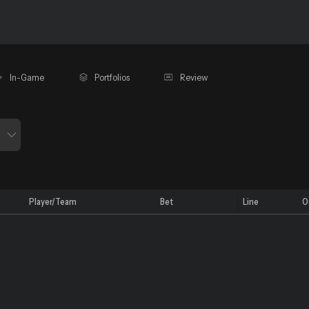
In-Game
Portfolios
Review
Line
O
Player/Team
Bet