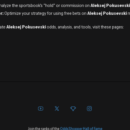
alyze the sportsbook's "hold" or commission on
Aleksej Pokusevski
r:
Optimize your strategy for using free bets on
Aleksej Pokusevski
m
date
Aleksej Pokusevski
odds, analysis, and tools, visit these pages:
Join the ranks of the
OddsShopper Hall of Fame