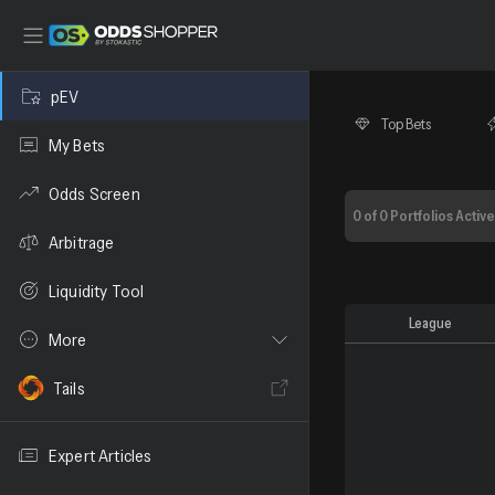
pEV
Top Bets
My Bets
Odds Screen
0 of 0 Portfolios Active
Arbitrage
Liquidity Tool
League
More
Tails
Expert Articles