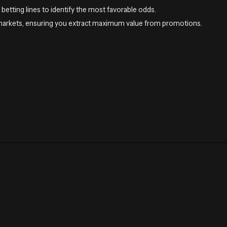
betting lines to identify the most favorable odds.
arkets, ensuring you extract maximum value from promotions.