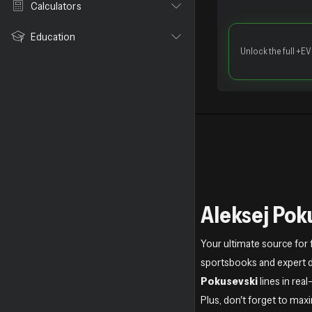
Calculators
Education
Unlock the full +E
Aleksej Pok
Your ultimate source for 
sportsbooks and expert 
Pokusevski
lines in rea
Plus, don't forget to max