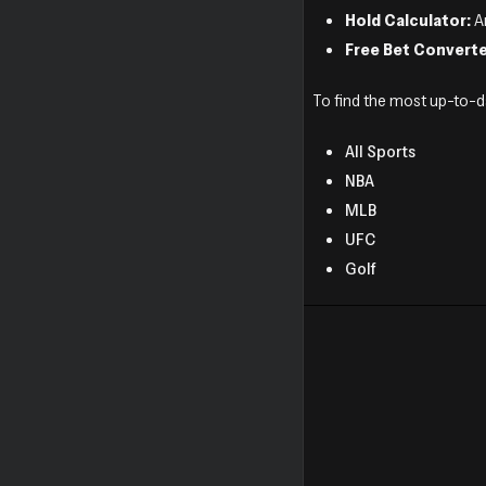
Hold Calculator:
An
Free Bet Converte
To find the most up-to-
All Sports
NBA
MLB
UFC
Golf