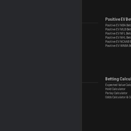
Free Expert Picks
Positive EV Be
Free NBA Picks
Positive EV NBA Bet
Free MLB Picks
Positive EV MLB Bet
Free NFL Picks
Positive EV NFL Bet
Free NHL Picks
Positive EV NHL Bet
Free NCAAB Picks
Positive EV NCAAB 
Free NCAAF Picks
Positive EV WNBA B
Free Golf Picks
Free UFC Picks
Free EPL Picks
Free Tennis Picks
Free WNBA Picks
Picks & Odds
Betting Calcu
Free Expert Betting Picks
Expected Value Cal
MLB Home Run Picks Today
Hold Calculator
MLB NRFI Picks Today
Parlay Calculator
MLB Strikeout Props Today
Odds Calculator & C
MLB Total Bases Props Today
MLB Hits Props Today
MLB Odds Today
PrizePicks Cheat Sheet Today
Best Underdog Picks Today
NBA Summer League Betting