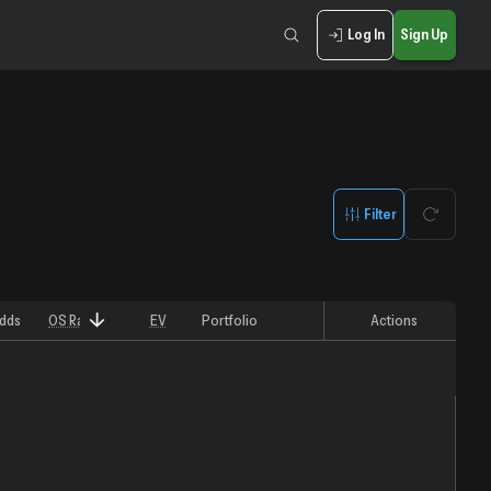
Log In
Sign Up
Filter
dds
OS Rating
EV
Portfolio
Bet Size
True Odds
Actions