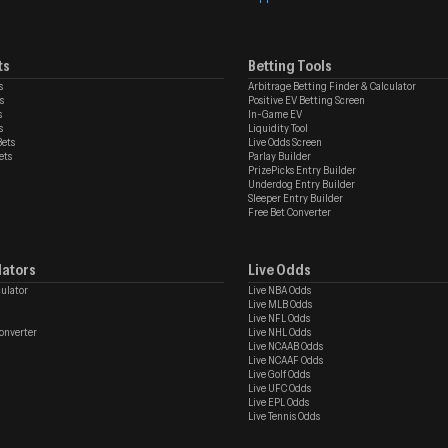
ts
Betting Tools
s
Arbitrage Betting Finder & Calculator
s
Positive EV Betting Screen
s
In-Game EV
s
Liquidity Tool
Bets
Live Odds Screen
ets
Parlay Builder
PrizePicks Entry Builder
Underdog Entry Builder
Sleeper Entry Builder
Free Bet Converter
lators
Live Odds
culator
Live NBA Odds
Live MLB Odds
Live NFL Odds
onverter
Live NHL Odds
Live NCAAB Odds
Live NCAAF Odds
Live Golf Odds
Live UFC Odds
Live EPL Odds
Live Tennis Odds