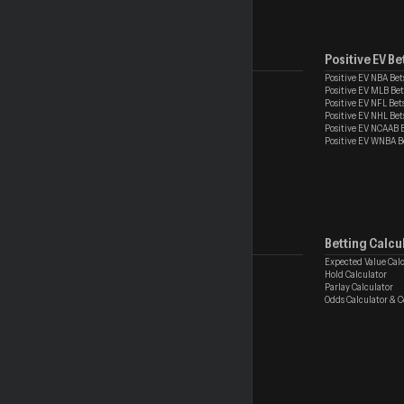
Free Expert Picks
Positive EV Be
Free NBA Picks
Positive EV NBA Bet
Free MLB Picks
Positive EV MLB Bet
Free NFL Picks
Positive EV NFL Bet
Free NHL Picks
Positive EV NHL Bet
Free NCAAB Picks
Positive EV NCAAB 
Free NCAAF Picks
Positive EV WNBA B
Free Golf Picks
Free UFC Picks
Free EPL Picks
Free Tennis Picks
Free WNBA Picks
Picks & Odds
Betting Calcu
Free Expert Betting Picks
Expected Value Cal
MLB Home Run Picks Today
Hold Calculator
MLB NRFI Picks Today
Parlay Calculator
MLB Strikeout Props Today
Odds Calculator & C
MLB Total Bases Props Today
MLB Hits Props Today
MLB Odds Today
PrizePicks Cheat Sheet Today
Best Underdog Picks Today
NBA Summer League Betting