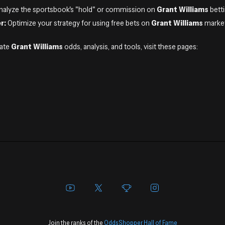
alyze the sportsbook's "hold" or commission on
Grant Williams
betti
r:
Optimize your strategy for using free bets on
Grant Williams
market
date
Grant Williams
odds, analysis, and tools, visit these pages:
Join the ranks of the
OddsShopper Hall of Fame