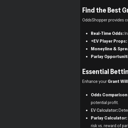
Find the Best G
OddsShopper provides c
Real-Time Odds:
In
+EV Player Props:
Moneyline & Spre
Parlay Opportunit
Essential Betti
Enhance your
Grant Wil
Odds Comparison 
potential profit.
EV Calculator
:
Deter
Parlay Calculator:
risk vs. reward of par