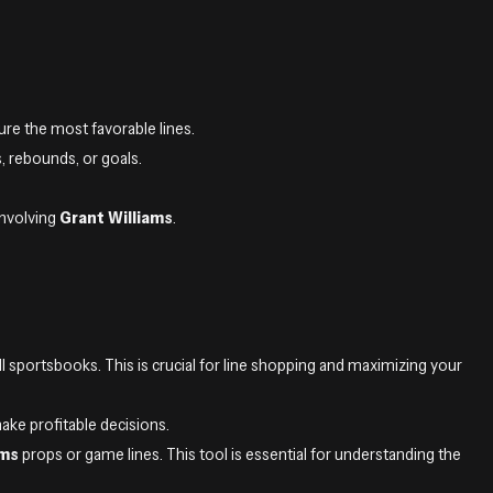
re the most favorable lines.
, rebounds, or goals.
involving
Grant Williams
.
ll sportsbooks. This is crucial for line shopping and maximizing your
ake profitable decisions.
ams
props or game lines. This tool is essential for understanding the