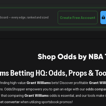
Create Free Account
V board — every edge, ranked and sized
Shop Odds by NBA
ams Betting HQ: Odds, Props & Too
finding high-value
Grant Williams
bets! Discover profitable
Grant Wil
ions. OddsShopper empowers you to gain an edge with our
odds compar
w that comparing
Grant Williams
odds is essential, and our tools make i
bet converter
when utilizing sportsbook promos!