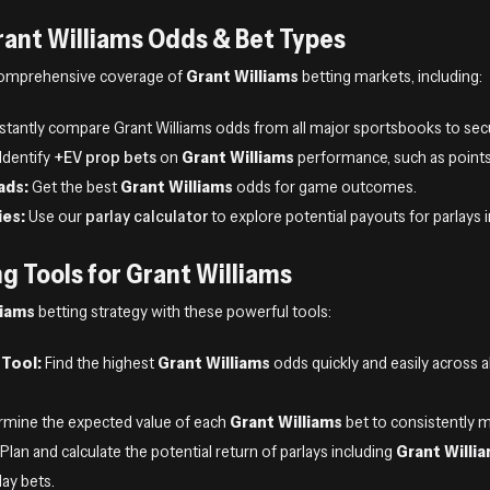
rant Williams Odds & Bet Types
omprehensive coverage of
Grant Williams
betting markets, including:
stantly compare Grant Williams odds from all major sportsbooks to secu
Identify
+EV prop bets
on
Grant Williams
performance, such as points
ads:
Get the best
Grant Williams
odds for game outcomes.
ies:
Use our
parlay calculator
to explore potential payouts for parlays 
ng Tools for Grant Williams
liams
betting strategy with these powerful tools:
Tool:
Find the highest
Grant Williams
odds quickly and easily across a
mine the expected value of each
Grant Williams
bet to consistently m
Plan and calculate the potential return of parlays including
Grant Willi
lay bets.