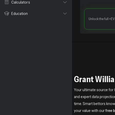
Calculators
Education
Unlock the full +E
Grant Willi
Your ultimate source for 
and expert data project
time. Smart bettors kno
your value with our
free 