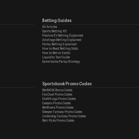
Betting Guides
All Articles
Sports Betting 101
Positive EV Betting Explained
Arbitrage Betting Explained
Parlay Betting Explained
How to Read Betting Odds
How to Bet on Kalshi
Liquidity Tool Guide
Same Game Parlay Strategy
Sportsbook Promo Codes
BetMGM Bonus Codes
FanDuel Promo Codes
DraftKings Promo Codes
Caesars Promo Codes
BetRivers Promo Codes
Sleeper Fantasy Promo Codes
Underdog Fantasy Promo Codes
Betr Picks Promo Codes