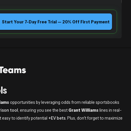
Start Your 7-Day Free Trial — 20% Off First Payment
 Teams
ls
liams
opportunities by leveraging odds from reliable sportsbooks
ison tool
, ensuring you see the best
Grant Williams
lines in real-
t easy to identify potential
+EV bets
. Plus, don't forget to maximize