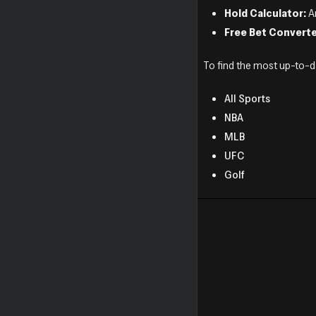
Hold Calculator:
An
Free Bet Converte
To find the most up-to-
All Sports
NBA
MLB
UFC
Golf