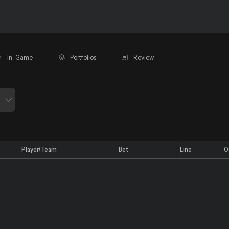
In-Game
Portfolios
Review
Line
O
Player/Team
Bet