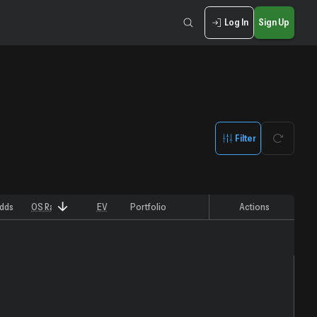
Log In
Sign Up
Filter
dds
OS Rating
EV
Portfolio
Bet Size
True Odds
Actions