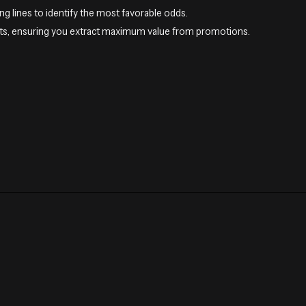
ng lines to identify the most favorable odds.
s, ensuring you extract maximum value from promotions.