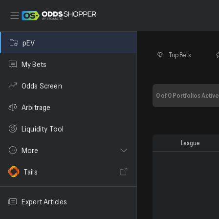
pEV
Top Bets
My Bets
Odds Screen
0 of 0 Portfolios Active
Arbitrage
Liquidity Tool
League
More
Tails
Expert Articles