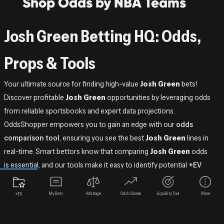
Shop Odds by NBA Teams
Josh Green Betting HQ: Odds,
Props & Tools
Your ultimate source for finding high-value
Josh Green
bets!
Discover profitable
Josh Green
opportunities by leveraging odds
from reliable sportsbooks and expert data projections.
OddsShopper empowers you to gain an edge with our
odds
comparison tool
, ensuring you see the best
Josh Green
lines in
real-time. Smart bettors know that comparing
Josh Green
odds
is essential, and our tools make it easy to identify potential
+EV
bets
. Plus, don't forget to maximize your value with our
free bet
converter
when utilizing sportsbook promos!
My Bets
Arbitrage
Odds Screen
Liquidity Tool
More
+EV
Find the Best Josh Green Odds & Bet