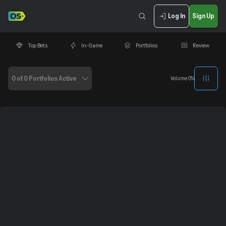
Log In
Sign Up
Top Bets
In-Game
Portfolios
Review
0 of 0 Portfolios Active
Volume
0
%