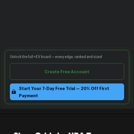
Unlock the full +EV board — every edge, ranked and sized
Create Free Account
Start Your 7-Day Free Trial — 20% Off First
Payment