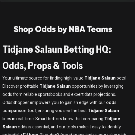
Shop Odds by NBA Teams
Tidjane Salaun Betting HQ:
Odds, Props & Tools
Your ultimate source for finding high-value
Tidjane Salaun
bets!
Discover profitable
Tidjane Salaun
opportunities by leveraging
odds from reliable sportsbooks and expert data projections.
OddsShopper empowers you to gain an edge with our
odds
comparison tool
, ensuring you see the best
Tidjane Salaun
lines in real-time. Smart bettors know that comparing
Tidjane
Salaun
odds is essential, and our tools make it easy to identify
potential
+EV bets
. Plus, don't forget to maximize your value with