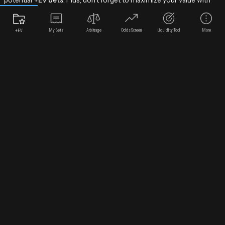
our
free bet converter
when utilizing sportsbook promos!
My Bets
Arbitrage
Odds Screen
Liquidity Tool
More
+EV
Find the Best Tidjane Salaun Odds & Bet
Types
OddsShopper provides comprehensive coverage of
Tidjane
Salaun
betting markets, including:
Real-Time Odds:
Instantly compare Tidjane Salaun odds
from all major sportsbooks to secure the most favorable
lines.
+EV Player Props:
Identify
+EV prop bets
on
Tidjane
Salaun
performance, such as points, rebounds, or goals.
Moneyline & Spreads:
Get the best
Tidjane Salaun
odds
for game outcomes.
Parlay Opportunities:
Use our
parlay calculator
to
explore potential payouts for parlays involving
Tidjane