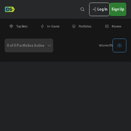
Log In
Sign Up
Top Bets
In-Game
Portfolios
Review
0 of 0 Portfolios Active
Volume
0
%