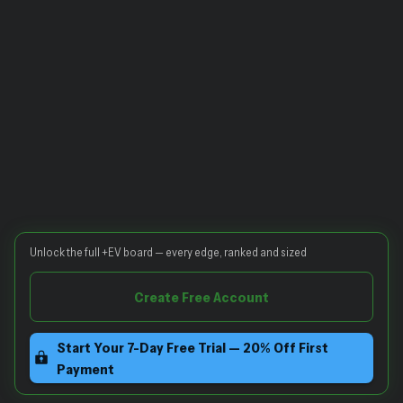
Unlock the full +EV board — every edge, ranked and sized
Create Free Account
Start Your 7-Day Free Trial — 20% Off First
Payment