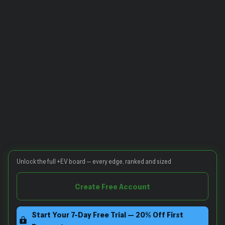
Unlock the full +EV board — every edge, ranked and sized
Create Free Account
Start Your 7-Day Free Trial — 20% Off First