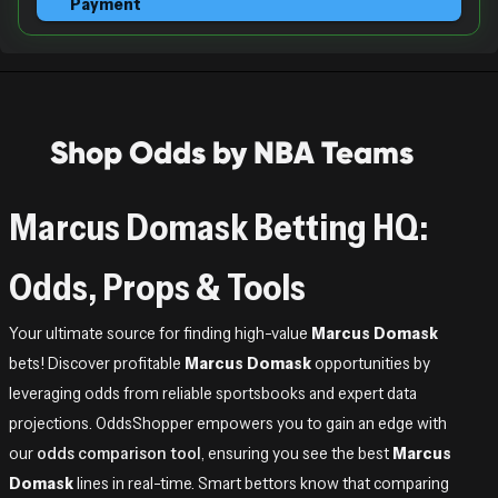
Payment
Shop Odds by NBA Teams
Marcus Domask Betting HQ:
Odds, Props & Tools
Your ultimate source for finding high-value
Marcus Domask
bets! Discover profitable
Marcus Domask
opportunities by
leveraging odds from reliable sportsbooks and expert data
projections. OddsShopper empowers you to gain an edge with
our
odds comparison tool
, ensuring you see the best
Marcus
Domask
lines in real-time. Smart bettors know that comparing