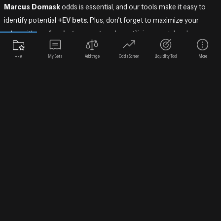
Marcus Domask
odds is essential, and our tools make it easy to
identify potential
+EV bets
. Plus, don't forget to maximize your
value with our
free bet converter
when utilizing sportsbook
promos!
My Bets
Arbitrage
Odds Screen
Liquidity Tool
More
+EV
Find the Best Marcus Domask Odds &
Bet Types
OddsShopper provides comprehensive coverage of
Marcus
Domask
betting markets, including:
Real-Time Odds:
Instantly compare Marcus Domask odds
from all major sportsbooks to secure the most favorable
lines.
+EV Player Props:
Identify
+EV prop bets
on
Marcus
Domask
performance, such as points, rebounds, or goals.
Moneyline & Spreads:
Get the best
Marcus Domask