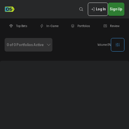
Log In
Sign Up
Top Bets
In-Game
Portfolios
Review
0 of 0 Portfolios Active
Volume
0
%