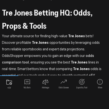
Tre Jones Betting HQ: Odds,
Props & Tools
Your ultimate source for finding high-value
Tre Jones
bets!
Discover profitable
Tre Jones
opportunities by leveraging odds
from reliable sportsbooks and expert data projections.
OddsShopper empowers you to gain an edge with our
odds
comparison tool
, ensuring you see the best
Tre Jones
lines in
real-time. Smart bettors know that comparing
Tre Jones
odds is
essential, and our tools make it easy to identify potential
+EV
bets
. Plus, don't forget to maximize your value with our
free bet
converter
when utilizing sportsbook promos!
My Bets
Arbitrage
Odds Screen
Liquidity Tool
More
+EV
Find the Best Tre Jones Odds & Bet