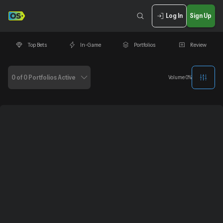
Log In
Sign Up
Top Bets
In-Game
Portfolios
Review
0 of 0 Portfolios Active
Volume
0
%