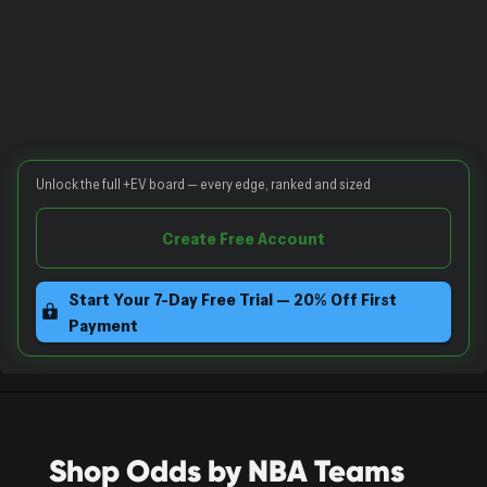
Unlock the full +EV board — every edge, ranked and sized
Create Free Account
Start Your 7-Day Free Trial — 20% Off First
Payment
Shop Odds by NBA Teams