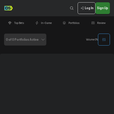
Log In
Sign Up
Top Bets
In-Game
Portfolios
Review
0 of 0 Portfolios Active
Volume
0
%