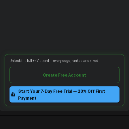
Unlock the full +EV board — every edge, ranked and sized
Create Free Account
Start Your 7-Day Free Trial — 20% Off First
Payment