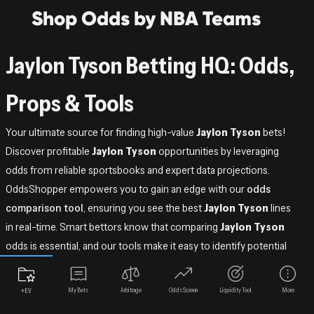
Shop Odds by NBA Teams
Jaylon Tyson Betting HQ: Odds,
Props & Tools
Your ultimate source for finding high-value
Jaylon Tyson
bets!
Discover profitable
Jaylon Tyson
opportunities by leveraging
odds from reliable sportsbooks and expert data projections.
OddsShopper empowers you to gain an edge with our
odds
comparison tool
, ensuring you see the best
Jaylon Tyson
lines
in real-time. Smart bettors know that comparing
Jaylon Tyson
odds is essential, and our tools make it easy to identify potential
+EV bets
. Plus, don't forget to maximize your value with our
free
bet converter
when utilizing sportsbook promos!
My Bets
Arbitrage
Odds Screen
Liquidity Tool
More
+EV