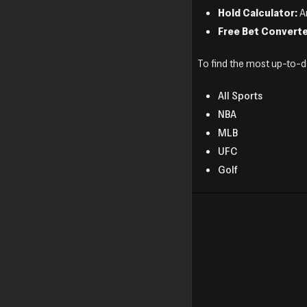
Hold Calculator:
An
Free Bet Converte
To find the most up-to-
All Sports
NBA
MLB
UFC
Golf