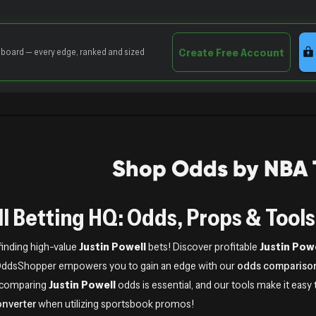
Create Free Account
V board — every edge, ranked and sized
Shop Odds by NBA
ll Betting HQ: Odds, Props & Tools
finding high-value
Justin Powell
bets! Discover profitable
Justin Pow
. OddsShopper empowers you to gain an edge with our
odds comparison
 comparing
Justin Powell
odds is essential, and our tools make it easy 
onverter
when utilizing sportsbook promos!