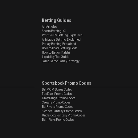
Betting Guides
All Articles
Sports Betting 101
Positive EV Betting Explained
Arbitrage Betting Explained
Parlay Betting Explained
How to Read Betting Odds
How to Bet on Kalshi
Liquidity Tool Guide
Same Game Parlay Strategy
Sportsbook Promo Codes
BetMGM Bonus Codes
FanDuel Promo Codes
DraftKings Promo Codes
Caesars Promo Codes
BetRivers Promo Codes
Sleeper Fantasy Promo Codes
Underdog Fantasy Promo Codes
Betr Picks Promo Codes