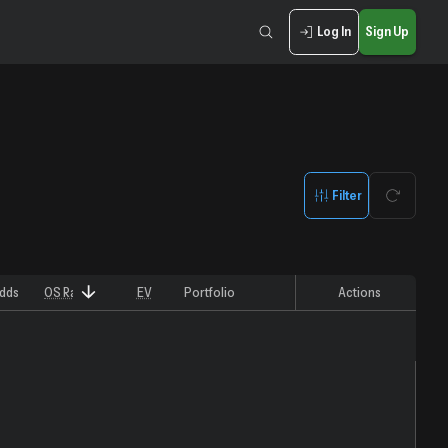
Log In
Sign Up
Filter
dds
OS Rating
EV
Portfolio
Bet Size
True Odds
Actions