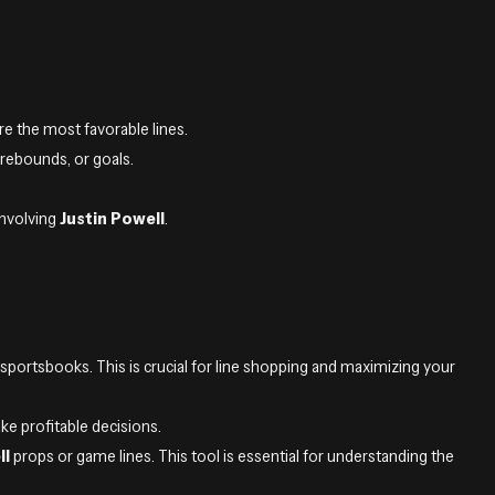
e the most favorable lines.
rebounds, or goals.
involving
Justin Powell
.
l sportsbooks. This is crucial for line shopping and maximizing your
ke profitable decisions.
ll
props or game lines. This tool is essential for understanding the