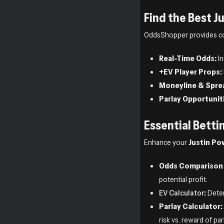
Find the Best J
OddsShopper provides c
Real-Time Odds:
In
+EV Player Props:
Moneyline & Spre
Parlay Opportunit
Essential Bettin
Enhance your
Justin Po
Odds Comparison 
potential profit.
EV Calculator
:
Deter
Parlay Calculator:
risk vs. reward of par