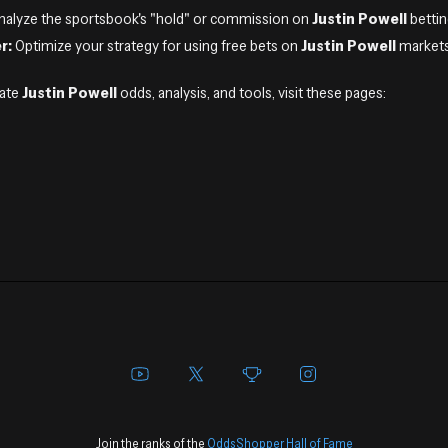
alyze the sportsbook's "hold" or commission on
Justin Powell
bettin
r:
Optimize your strategy for using free bets on
Justin Powell
markets
date
Justin Powell
odds, analysis, and tools, visit these pages:
Join the ranks of the
OddsShopper Hall of Fame