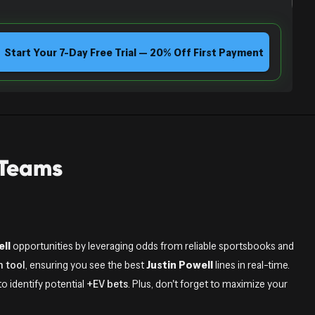
Start Your 7-Day Free Trial — 20% Off First Payment
 Teams
ell
opportunities by leveraging odds from reliable sportsbooks and
 tool
, ensuring you see the best
Justin Powell
lines in real-time.
to identify potential
+EV bets
. Plus, don't forget to maximize your