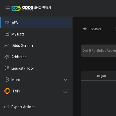
pEV
Top Bets
My Bets
Odds Screen
0 of 0 Portfolios Active
Arbitrage
Liquidity Tool
League
More
Tails
Expert Articles