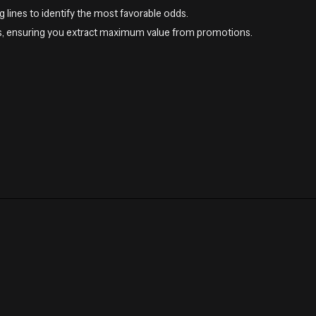
g lines to identify the most favorable odds.
, ensuring you extract maximum value from promotions.