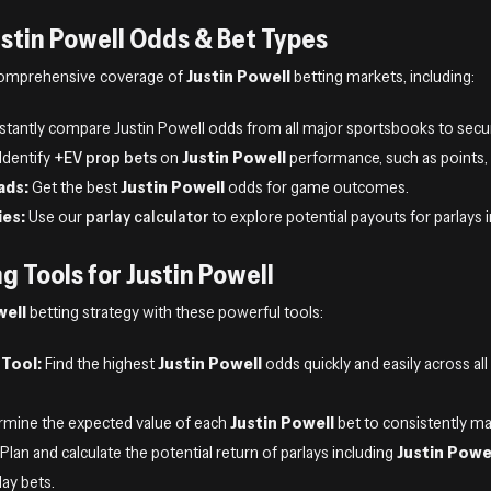
ustin Powell Odds & Bet Types
omprehensive coverage of
Justin Powell
betting markets, including:
stantly compare Justin Powell odds from all major sportsbooks to secur
Identify
+EV prop bets
on
Justin Powell
performance, such as points, 
ads:
Get the best
Justin Powell
odds for game outcomes.
ies:
Use our
parlay calculator
to explore potential payouts for parlays 
g Tools for Justin Powell
well
betting strategy with these powerful tools:
Tool:
Find the highest
Justin Powell
odds quickly and easily across al
mine the expected value of each
Justin Powell
bet to consistently ma
Plan and calculate the potential return of parlays including
Justin Powe
lay bets.