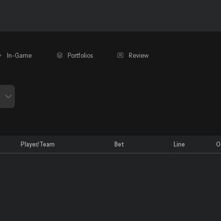
In-Game
Portfolios
Review
Line
O
Player/Team
Bet