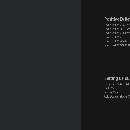
Free Expert Picks
Positive EV Be
Free NBA Picks
Positive EV NBA Bet
Free MLB Picks
Positive EV MLB Bet
Free NFL Picks
Positive EV NFL Bet
Free NHL Picks
Positive EV NHL Bet
Free NCAAB Picks
Positive EV NCAAB 
Free NCAAF Picks
Positive EV WNBA B
Free Golf Picks
Free UFC Picks
Free EPL Picks
Free Tennis Picks
Free WNBA Picks
Picks & Odds
Betting Calcu
Free Expert Betting Picks
Expected Value Cal
MLB Home Run Picks Today
Hold Calculator
MLB NRFI Picks Today
Parlay Calculator
MLB Strikeout Props Today
Odds Calculator & C
MLB Total Bases Props Today
MLB Hits Props Today
MLB Odds Today
PrizePicks Cheat Sheet Today
Best Underdog Picks Today
NBA Summer League Betting