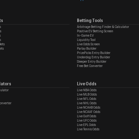
ts
Betting Tools
s
Arbitrage Betting Finder & Calculator
s
Positive EV Betting Screen
s
In-Game EV
s
Liquidity Tool
Bets
Live Odds Screen
ets
Parlay Builder
PrizePicks Entry Builder
Underdog Entry Builder
Sleeper Entry Builder
Free Bet Converter
lators
Live Odds
culator
Live NBA Odds
Live MLB Odds
Live NFL Odds
onverter
Live NHL Odds
Live NCAAB Odds
Live NCAAF Odds
Live Golf Odds
Live UFC Odds
Live EPL Odds
Live Tennis Odds