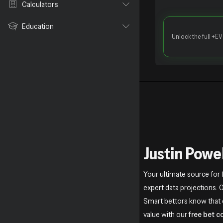
Calculators
Education
Unlock the full +E
Justin Powe
Your ultimate source for 
expert data projections
Smart bettors know that
value with our
free bet c