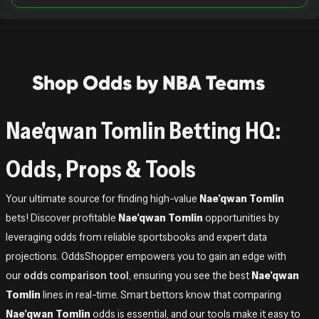
Shop Odds by NBA Teams
Nae'qwan Tomlin Betting HQ:
Odds, Props & Tools
Your ultimate source for finding high-value
Nae'qwan Tomlin
bets! Discover profitable
Nae'qwan Tomlin
opportunities by
leveraging odds from reliable sportsbooks and expert data
projections. OddsShopper empowers you to gain an edge with
our
odds comparison tool
, ensuring you see the best
Nae'qwan
Tomlin
lines in real-time. Smart bettors know that comparing
Nae'qwan Tomlin
odds is essential, and our tools make it easy to