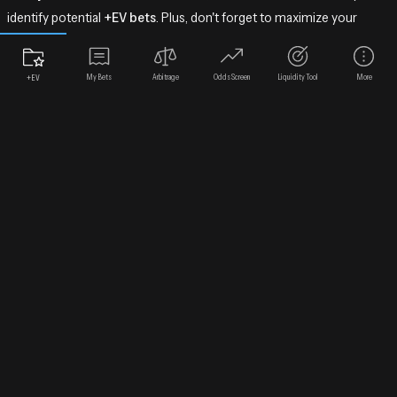
identify potential
+EV bets
. Plus, don't forget to maximize your
value with our
free bet converter
when utilizing sportsbook
promos!
My Bets
Arbitrage
Odds Screen
Liquidity Tool
More
+EV
Find the Best Nae'qwan Tomlin Odds &
Bet Types
OddsShopper provides comprehensive coverage of
Nae'qwan
Tomlin
betting markets, including:
Real-Time Odds:
Instantly compare Nae'qwan Tomlin odds
from all major sportsbooks to secure the most favorable
lines.
+EV Player Props:
Identify
+EV prop bets
on
Nae'qwan
Tomlin
performance, such as points, rebounds, or goals.
Moneyline & Spreads:
Get the best
Nae'qwan Tomlin
odds for game outcomes.