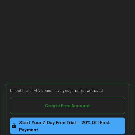
Unlock the full +EV board — every edge, ranked and sized
Create Free Account
Start Your 7-Day Free Trial — 20% Off First
Payment