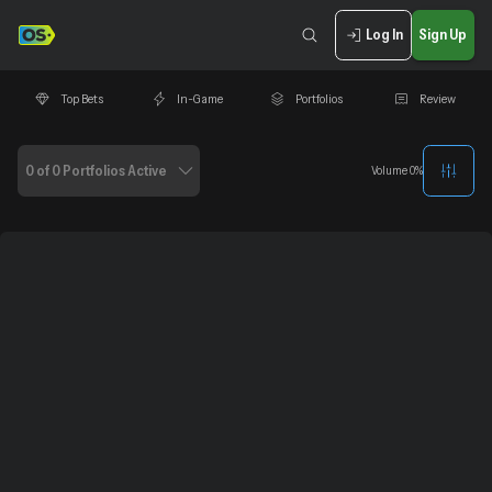
Log In
Sign Up
Top Bets
In-Game
Portfolios
Review
0 of 0 Portfolios Active
Volume
0
%