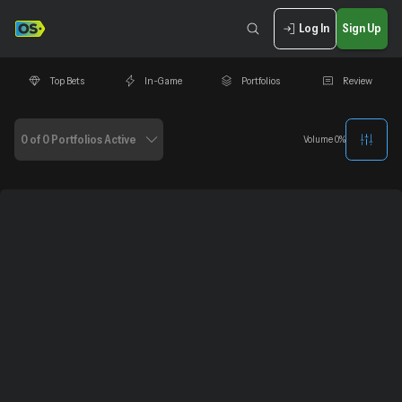
Log In
Sign Up
Top Bets
In-Game
Portfolios
Review
0 of 0 Portfolios Active
Volume
0
%