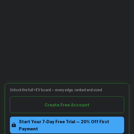
Unlock the full +EV board — every edge, ranked and sized
Create Free Account
Start Your 7-Day Free Trial — 20% Off First
Payment