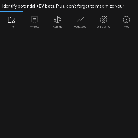
identify potential
+EV bets
. Plus, don't forget to maximize your
value with our
free bet converter
when utilizing sportsbook
promos!
My Bets
Arbitrage
Odds Screen
Liquidity Tool
More
+EV
Find the Best Tristan Enaruna Odds &
Bet Types
OddsShopper provides comprehensive coverage of
Tristan
Enaruna
betting markets, including:
Real-Time Odds:
Instantly compare Tristan Enaruna odds
from all major sportsbooks to secure the most favorable
lines.
+EV Player Props:
Identify
+EV prop bets
on
Tristan
Enaruna
performance, such as points, rebounds, or goals.
Moneyline & Spreads:
Get the best
Tristan Enaruna
odds for game outcomes.