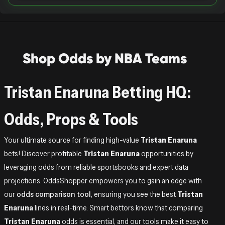
Shop Odds by NBA Teams
Tristan Enaruna Betting HQ:
Odds, Props & Tools
Your ultimate source for finding high-value
Tristan Enaruna
bets! Discover profitable
Tristan Enaruna
opportunities by
leveraging odds from reliable sportsbooks and expert data
projections. OddsShopper empowers you to gain an edge with
our
odds comparison tool
, ensuring you see the best
Tristan
Enaruna
lines in real-time. Smart bettors know that comparing
Tristan Enaruna
odds is essential, and our tools make it easy to